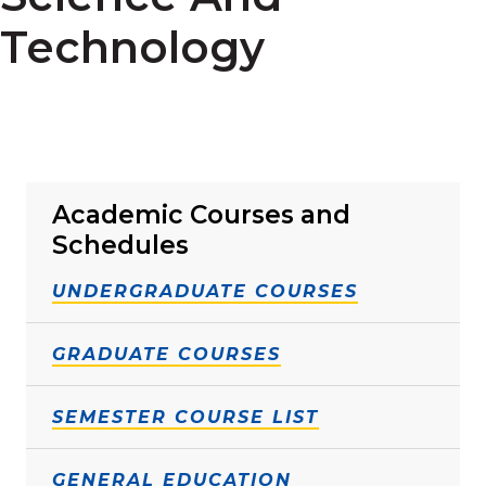
Technology
Academic Courses and
Schedules
UNDERGRADUATE COURSES
GRADUATE COURSES
SEMESTER COURSE LIST
GENERAL EDUCATION