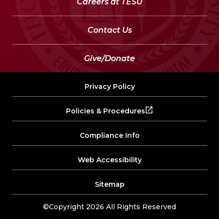
Careers at TESU
Contact Us
Give/Donate
Privacy Policy
Policies & Procedures
Compliance Info
Web Accessibility
Sitemap
©Copyright 2026 All Rights Reserved