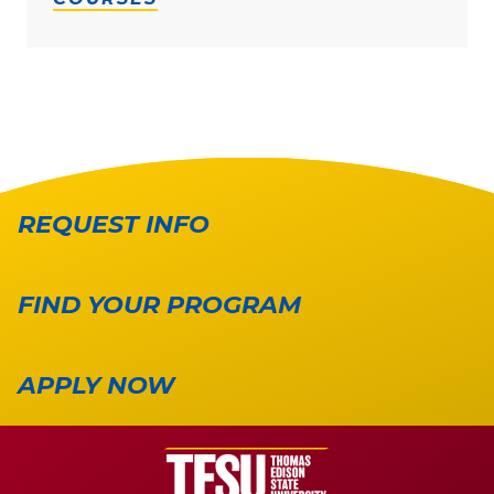
REQUEST INFO
FIND YOUR PROGRAM
APPLY NOW