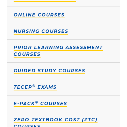
ONLINE COURSES
NURSING COURSES
PRIOR LEARNING ASSESSMENT
COURSES
GUIDED STUDY COURSES
®
TECEP
EXAMS
®
E-PACK
COURSES
ZERO TEXTBOOK COST (ZTC)
COURSES