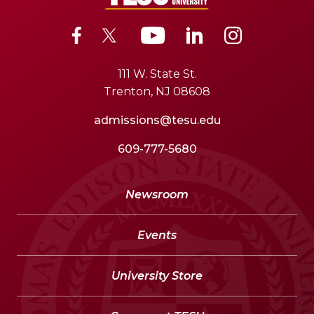
111 W. State St.
Trenton, NJ 08608
admissions@tesu.edu
609-777-5680
Newsroom
Events
University Store