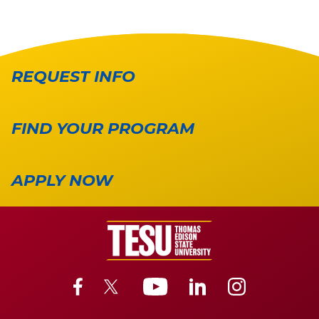
REQUEST INFO
FIND YOUR PROGRAM
APPLY NOW