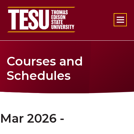
Return to home
Courses and
Schedules
Mar 2026 -