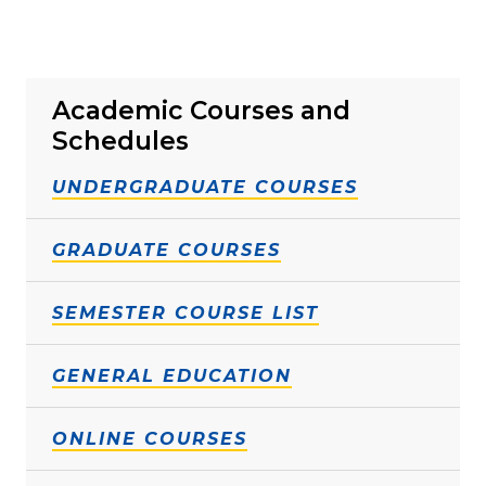
Academic Courses and
Schedules
UNDERGRADUATE COURSES
GRADUATE COURSES
SEMESTER COURSE LIST
GENERAL EDUCATION
ONLINE COURSES