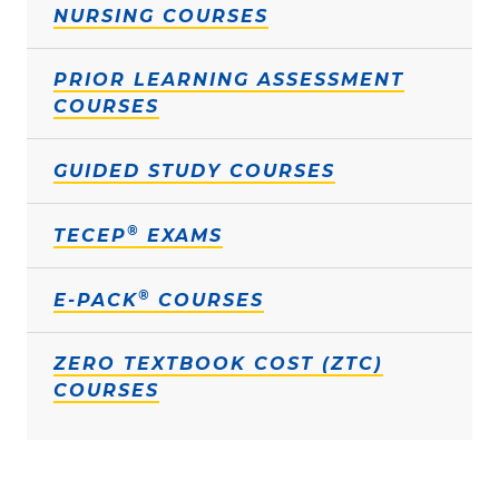
NURSING COURSES
PRIOR LEARNING ASSESSMENT
COURSES
GUIDED STUDY COURSES
®
TECEP
EXAMS
®
E-PACK
COURSES
ZERO TEXTBOOK COST (ZTC)
COURSES