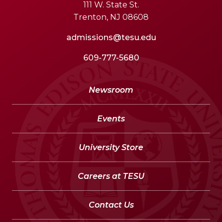
111 W. State St.
Trenton, NJ 08608
admissions@tesu.edu
609-777-5680
Newsroom
Events
University Store
Careers at TESU
Contact Us