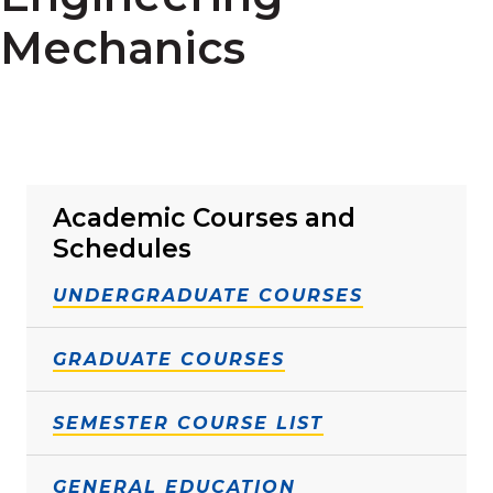
Mechanics
Academic Courses and
Schedules
UNDERGRADUATE COURSES
GRADUATE COURSES
SEMESTER COURSE LIST
GENERAL EDUCATION