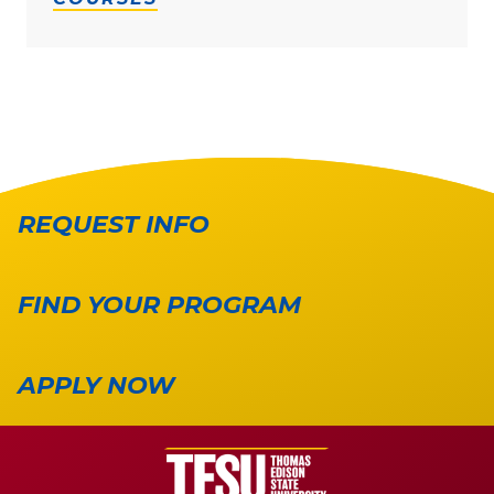
REQUEST INFO
FIND YOUR PROGRAM
APPLY NOW