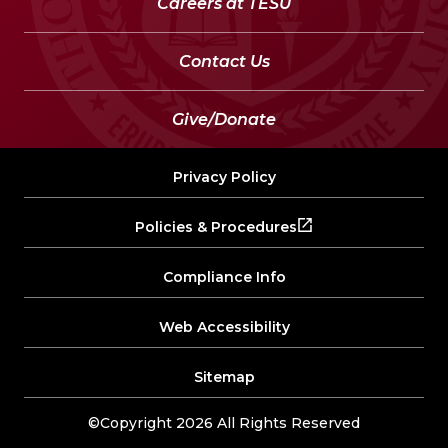
Careers at TESU
Contact Us
Give/Donate
Privacy Policy
Policies & Procedures
Compliance Info
Web Accessibility
Sitemap
©Copyright 2026 All Rights Reserved