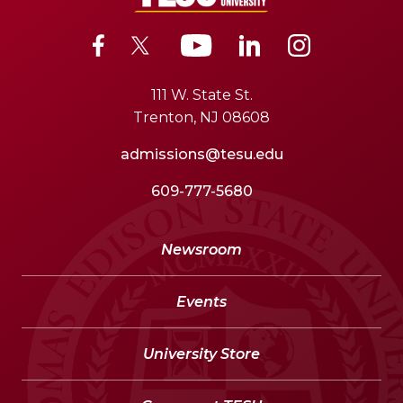
111 W. State St.
Trenton, NJ 08608
admissions@tesu.edu
609-777-5680
Newsroom
Events
University Store