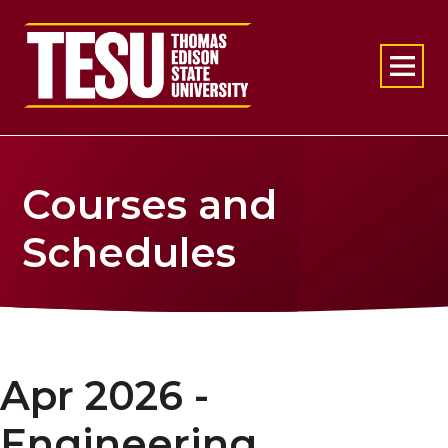
Return to home
Courses and
Schedules
Apr 2026 -
Engineering