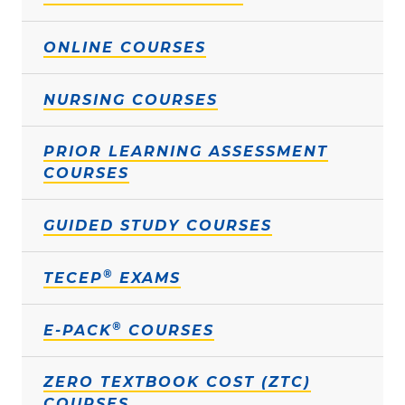
ONLINE COURSES
NURSING COURSES
PRIOR LEARNING ASSESSMENT
COURSES
GUIDED STUDY COURSES
®
TECEP
EXAMS
®
E-PACK
COURSES
ZERO TEXTBOOK COST (ZTC)
COURSES