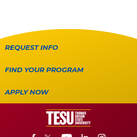
REQUEST INFO
FIND YOUR PROGRAM
APPLY NOW