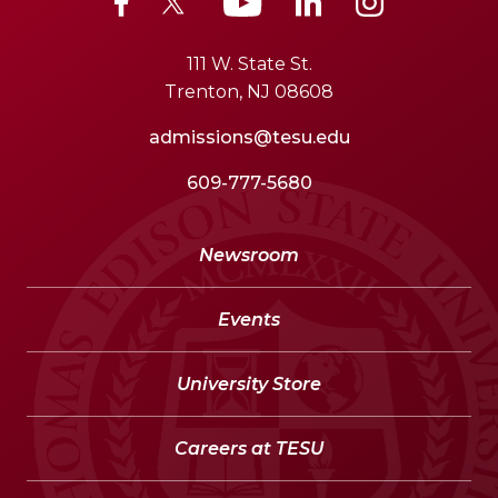
111 W. State St.
Trenton, NJ 08608
admissions@tesu.edu
609-777-5680
Newsroom
Events
University Store
Careers at TESU