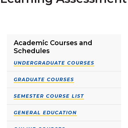
Academic Courses and
Schedules
UNDERGRADUATE COURSES
GRADUATE COURSES
SEMESTER COURSE LIST
GENERAL EDUCATION