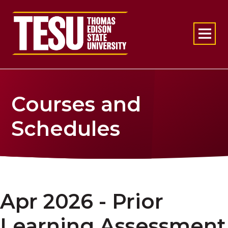
Return to home
Courses and
Schedules
Apr 2026 - Prior
Learning Assessment