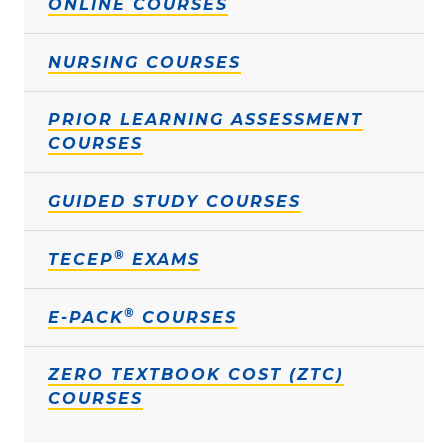
ONLINE COURSES
NURSING COURSES
PRIOR LEARNING ASSESSMENT
COURSES
GUIDED STUDY COURSES
®
TECEP
EXAMS
®
E-PACK
COURSES
ZERO TEXTBOOK COST (ZTC)
COURSES