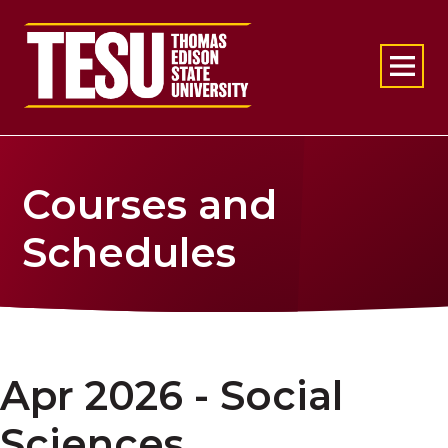
Return to home
Courses and
Schedules
Apr 2026 - Social
Sciences