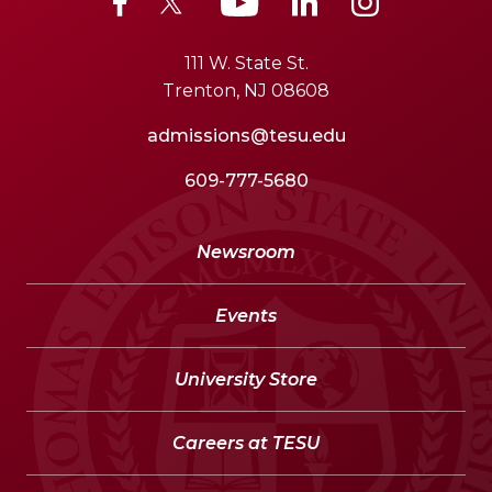
111 W. State St.
Trenton, NJ 08608
admissions@tesu.edu
609-777-5680
Newsroom
Events
University Store
Careers at TESU