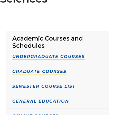
Academic Courses and
Schedules
UNDERGRADUATE COURSES
GRADUATE COURSES
SEMESTER COURSE LIST
GENERAL EDUCATION