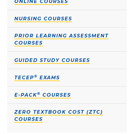
ONLINE COURSES
NURSING COURSES
PRIOR LEARNING ASSESSMENT
COURSES
GUIDED STUDY COURSES
®
TECEP
EXAMS
®
E-PACK
COURSES
ZERO TEXTBOOK COST (ZTC)
COURSES