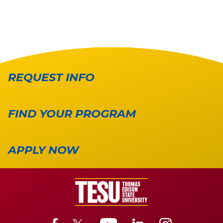
REQUEST INFO
FIND YOUR PROGRAM
APPLY NOW