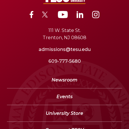
111 W. State St.
Trenton, NJ 08608
admissions@tesu.edu
609-777-5680
Newsroom
Events
University Store