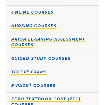
ONLINE COURSES
NURSING COURSES
PRIOR LEARNING ASSESSMENT
COURSES
GUIDED STUDY COURSES
®
TECEP
EXAMS
®
E-PACK
COURSES
ZERO TEXTBOOK COST (ZTC)
COURSES