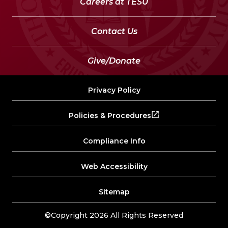
Careers at TESU
Contact Us
Give/Donate
Privacy Policy
Policies & Procedures
Compliance Info
Web Accessibility
Sitemap
©Copyright 2026 All Rights Reserved