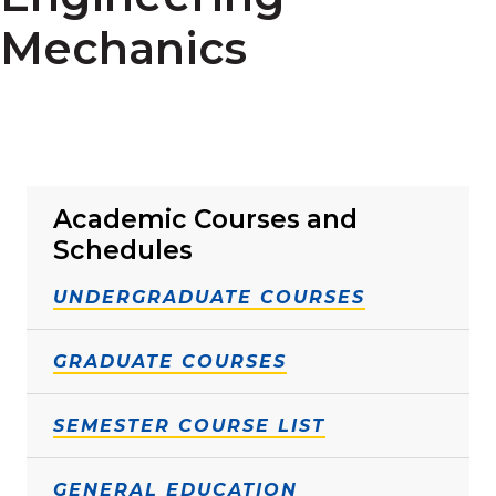
Mechanics
Academic Courses and
Schedules
UNDERGRADUATE COURSES
GRADUATE COURSES
SEMESTER COURSE LIST
GENERAL EDUCATION