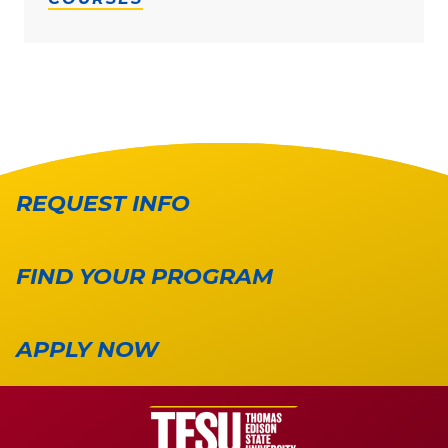
REQUEST INFO
FIND YOUR PROGRAM
APPLY NOW