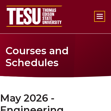
Return to home
Courses and
Schedules
May 2026 -
Engineering