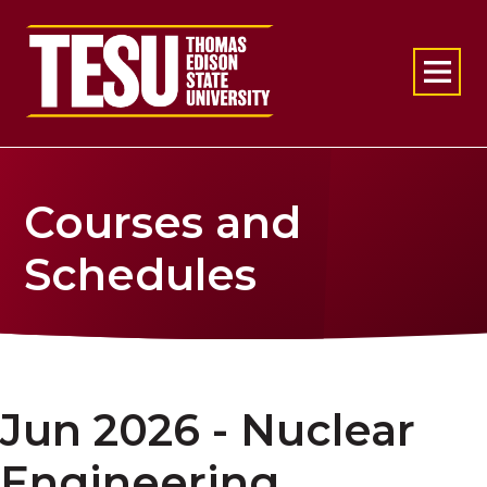
Return to home
Courses and
Schedules
Jun 2026 - Nuclear
Engineering