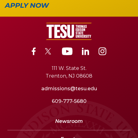
APPLY NOW
111 W. State St.
Trenton, NJ 08608
admissions@tesu.edu
609-777-5680
Newsroom