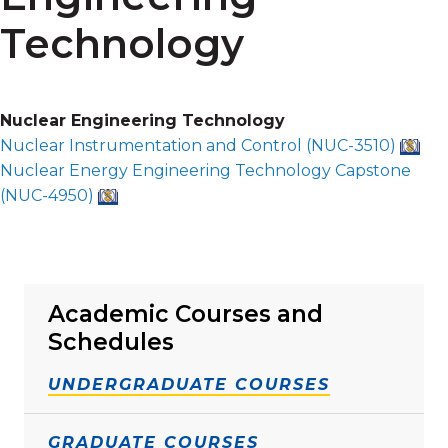
Technology
Nuclear Engineering Technology
Nuclear Instrumentation and Control (
NUC-3510
)
Nuclear Energy Engineering Technology Capstone
(
NUC-4950
)
Academic Courses and
Schedules
UNDERGRADUATE COURSES
GRADUATE COURSES