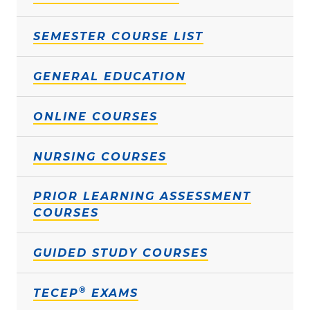
SEMESTER COURSE LIST
GENERAL EDUCATION
ONLINE COURSES
NURSING COURSES
PRIOR LEARNING ASSESSMENT
COURSES
GUIDED STUDY COURSES
®
TECEP
EXAMS