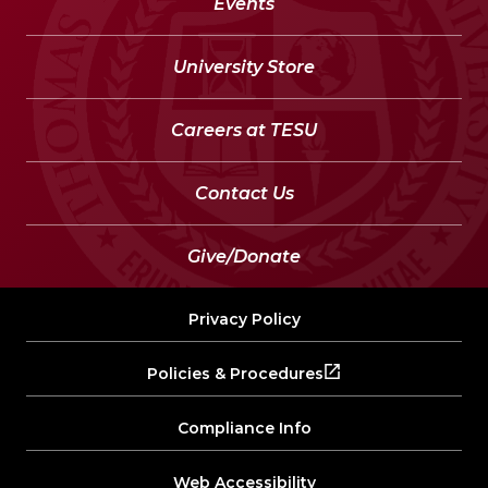
Events
University Store
Careers at TESU
Contact Us
Give/Donate
Privacy Policy
Policies & Procedures
Compliance Info
Web Accessibility