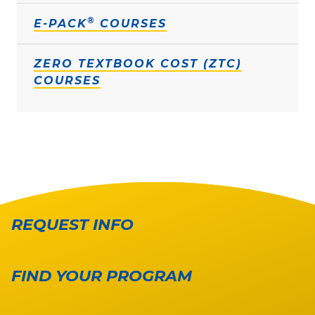
®
E-PACK
COURSES
ZERO TEXTBOOK COST (ZTC)
COURSES
REQUEST INFO
FIND YOUR PROGRAM