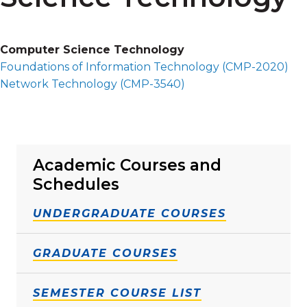
Computer Science Technology
Foundations of Information Technology (
CMP-2020
)
Network Technology (
CMP-3540
)
Academic Courses and
Schedules
UNDERGRADUATE COURSES
GRADUATE COURSES
SEMESTER COURSE LIST