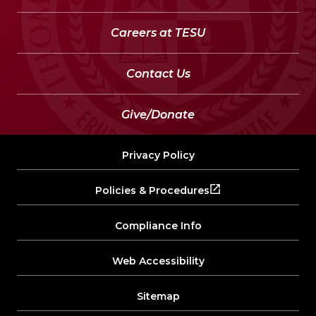
Careers at TESU
Contact Us
Give/Donate
Privacy Policy
Policies & Procedures
Compliance Info
Web Accessibility
Sitemap