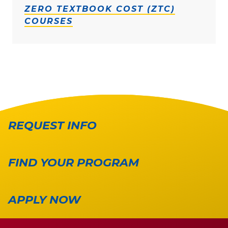
ZERO TEXTBOOK COST (ZTC)
COURSES
REQUEST INFO
FIND YOUR PROGRAM
APPLY NOW