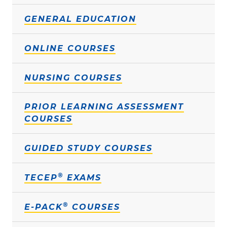
GENERAL EDUCATION
ONLINE COURSES
NURSING COURSES
PRIOR LEARNING ASSESSMENT
COURSES
GUIDED STUDY COURSES
®
TECEP
EXAMS
®
E-PACK
COURSES