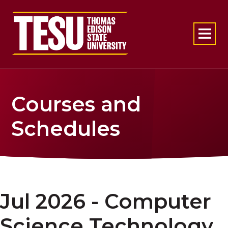
Return to home
Courses and
Schedules
Jul 2026 - Computer
Science Technology