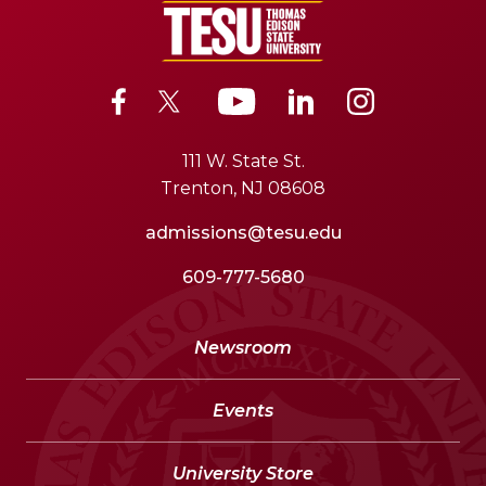
111 W. State St.
Trenton, NJ 08608
admissions@tesu.edu
609-777-5680
Newsroom
Events
University Store