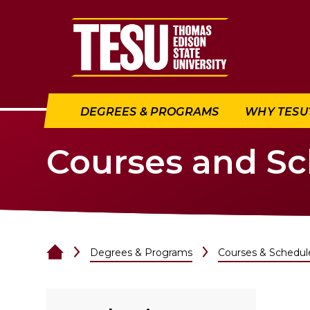
Return to home
DEGREES & PROGRAMS
WHY TESU
Courses and S
Degrees & Programs
Courses & Schedul