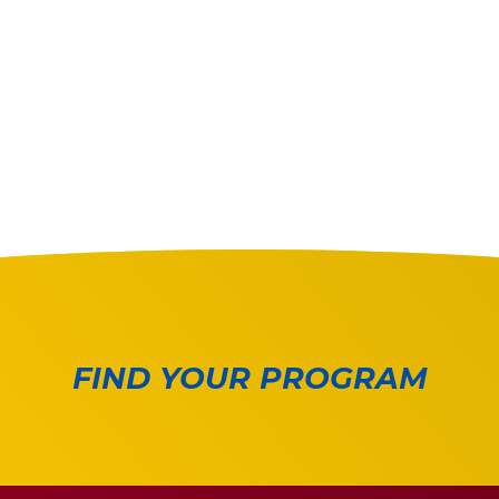
FIND YOUR PROGRAM