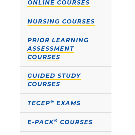
ONLINE COURSES
NURSING COURSES
PRIOR LEARNING
ASSESSMENT
COURSES
GUIDED STUDY
COURSES
®
TECEP
EXAMS
®
E-PACK
COURSES