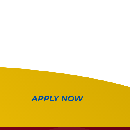
APPLY NOW