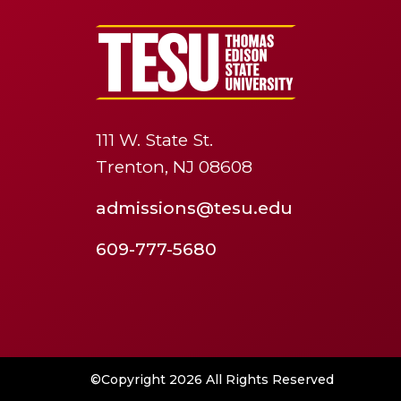
111 W. State St.
Trenton, NJ 08608
admissions@tesu.edu
609-777-5680
©Copyright 2026 All Rights Reserved