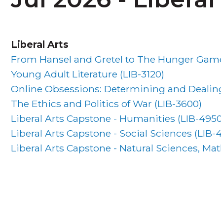
Liberal Arts
From Hansel and Gretel to The Hunger Games
Young Adult Literature (
LIB-3120
)
Online Obsessions: Determining and Dealing
The Ethics and Politics of War (
LIB-3600
)
Liberal Arts Capstone - Humanities (
LIB-495
Liberal Arts Capstone - Social Sciences (
LIB-
Liberal Arts Capstone - Natural Sciences, M