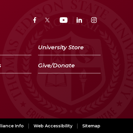
University Store
s
Give/Donate
iance Info
Web Accessibility
Sitemap