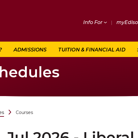
Info For
|
myEdis
?
ADMISSIONS
TUITION & FINANCIAL AID
chedules
es
Courses
Jul 2026 - Liberal