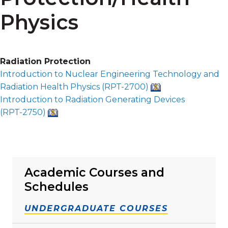
Physics
Radiation Protection
Introduction to Nuclear Engineering Technology and
Radiation Health Physics (
RPT-2700
)
Introduction to Radiation Generating Devices
(
RPT-2750
)
Academic Courses and
Schedules
UNDERGRADUATE COURSES