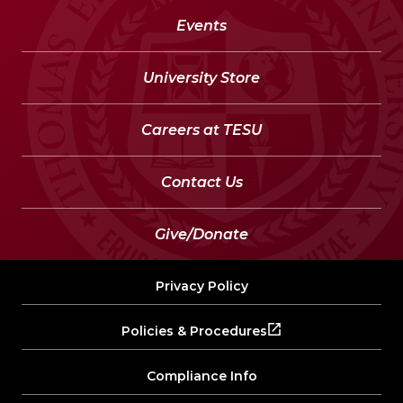
Events
University Store
Careers at TESU
Contact Us
Give/Donate
Privacy Policy
Policies & Procedures
Compliance Info