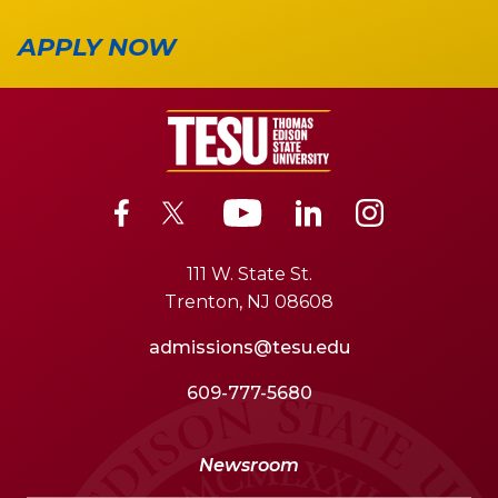
APPLY NOW
111 W. State St.
Trenton, NJ 08608
admissions@tesu.edu
609-777-5680
Newsroom