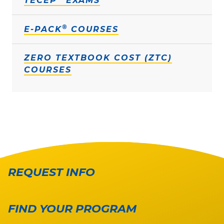
TECEP
EXAMS
®
E-PACK
COURSES
ZERO TEXTBOOK COST (ZTC)
COURSES
REQUEST INFO
FIND YOUR PROGRAM