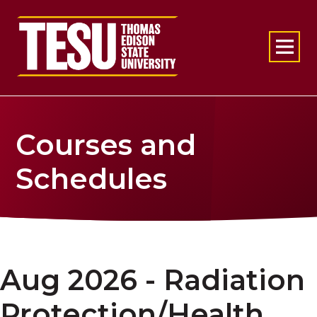
Return to home
Courses and
Schedules
Aug 2026 - Radiation
Protection/Health