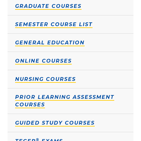
GRADUATE COURSES
SEMESTER COURSE LIST
GENERAL EDUCATION
ONLINE COURSES
NURSING COURSES
PRIOR LEARNING ASSESSMENT
COURSES
GUIDED STUDY COURSES
®