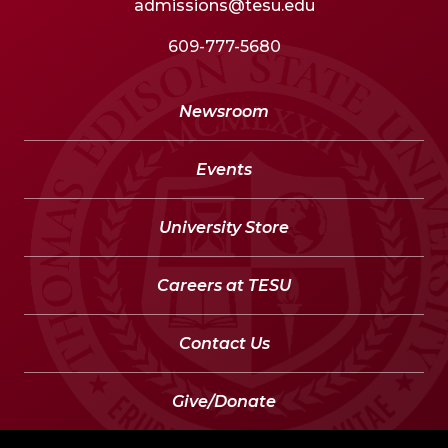
admissions@tesu.edu
609-777-5680
Newsroom
Events
University Store
Careers at TESU
Contact Us
Give/Donate