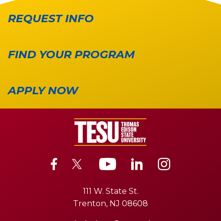
REQUEST INFO
FIND YOUR PROGRAM
APPLY NOW
111 W. State St.
Trenton, NJ 08608