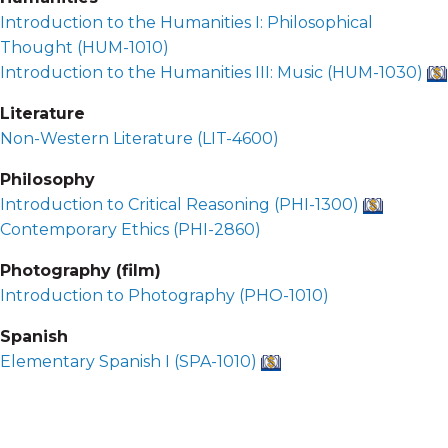
Introduction to the Humanities I: Philosophical
Thought (
HUM-1010
)
Introduction to the Humanities III: Music (
HUM-1030
)
Literature
Non-Western Literature (
LIT-4600
)
Philosophy
Introduction to Critical Reasoning (
PHI-1300
)
Contemporary Ethics (
PHI-2860
)
Photography (film)
Introduction to Photography (
PHO-1010
)
Spanish
Elementary Spanish I (
SPA-1010
)