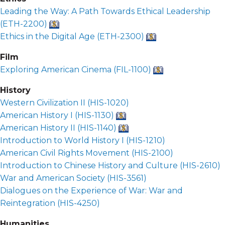
Leading the Way: A Path Towards Ethical Leadership
(
ETH-2200
)
Ethics in the Digital Age (
ETH-2300
)
Film
Exploring American Cinema (
FIL-1100
)
History
Western Civilization II (
HIS-1020
)
American History I (
HIS-1130
)
American History II (
HIS-1140
)
Introduction to World History I (
HIS-1210
)
American Civil Rights Movement (
HIS-2100
)
Introduction to Chinese History and Culture (
HIS-2610
)
War and American Society (
HIS-3561
)
Dialogues on the Experience of War: War and
Reintegration (
HIS-4250
)
Humanities