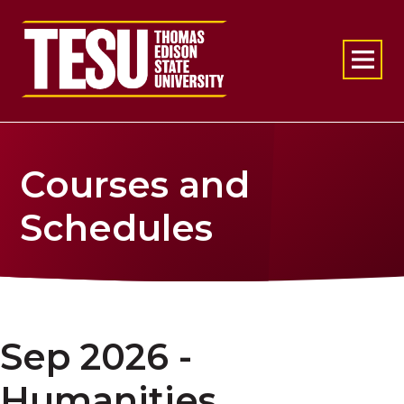
Return to home
Courses and
Schedules
Sep 2026 -
Humanities