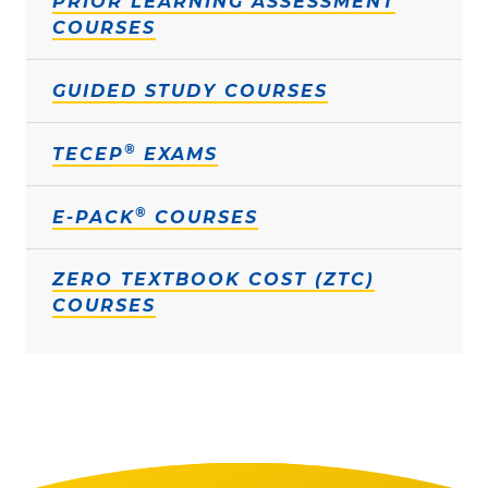
PRIOR LEARNING ASSESSMENT
COURSES
GUIDED STUDY COURSES
®
TECEP
EXAMS
®
E-PACK
COURSES
ZERO TEXTBOOK COST (ZTC)
COURSES