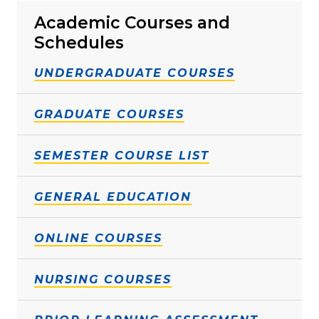
Academic Courses and
Schedules
UNDERGRADUATE COURSES
GRADUATE COURSES
SEMESTER COURSE LIST
GENERAL EDUCATION
ONLINE COURSES
NURSING COURSES