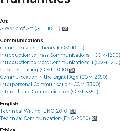
Art
A World of Art (
ART-1000
)
Communications
Communication Theory (
COM-1000
)
Introduction to Mass Communications I (
COM-1200
)
Introduction to Mass Communications II (
COM-1210
)
Public Speaking (
COM-2090
)
Communication in the Digital Age (
COM-2650
)
Interpersonal Communication (
COM-3300
)
Intercultural Communication (
COM-3350
)
English
Technical Writing (
ENG-2010
)
Technical Communication (
ENG-2020
)
Ethics