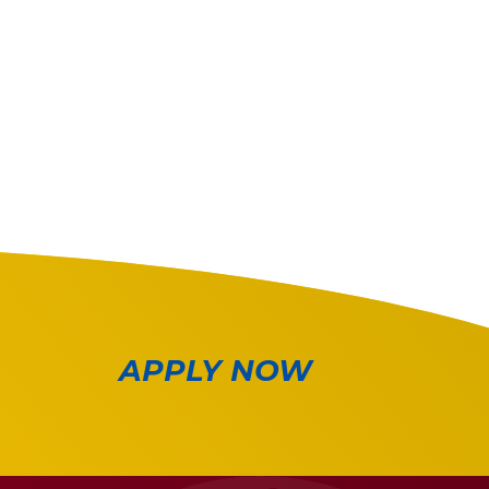
APPLY NOW