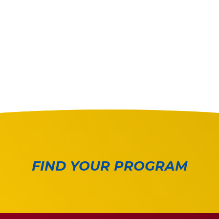
FIND YOUR PROGRAM