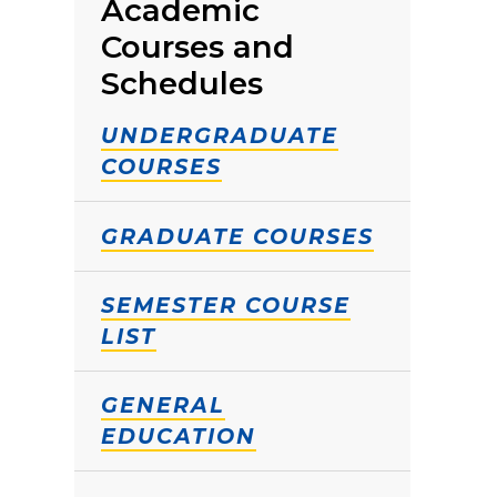
Academic
Courses and
Schedules
UNDERGRADUATE
COURSES
GRADUATE COURSES
SEMESTER COURSE
LIST
GENERAL
EDUCATION