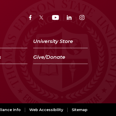
University Store
s
Give/Donate
iance Info
Web Accessibility
Sitemap