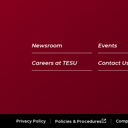
Newsroom
Events
Careers at TESU
Contact U
Privacy Policy
Compl
Policies & Procedures