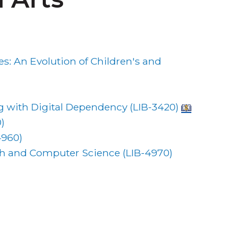
: An Evolution of Children's and
 with Digital Dependency (
LIB-3420
)
0
)
4960
)
ath and Computer Science (
LIB-4970
)