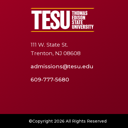
111 W. State St.
Trenton, NJ 08608
admissions@tesu.edu
609-777-5680
©Copyright 2026 All Rights Reserved