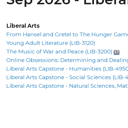
Liberal Arts
From Hansel and Gretel to The Hunger Games
Young Adult Literature (
LIB-3120
)
The Music of War and Peace (
LIB-3200
)
Online Obsessions: Determining and Dealing
Liberal Arts Capstone - Humanities (
LIB-495
Liberal Arts Capstone - Social Sciences (
LIB-
Liberal Arts Capstone - Natural Sciences, M