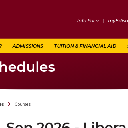
Info For
|
myEdis
?
ADMISSIONS
TUITION & FINANCIAL AID
chedules
es
Courses
Sep 2026 - Libera