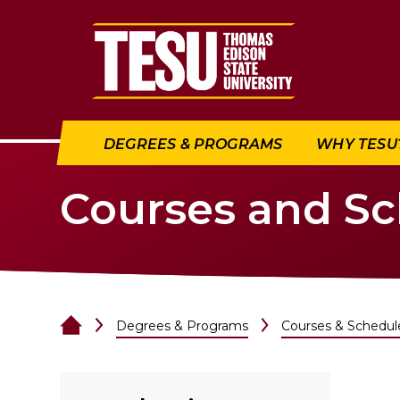
Return to home
DEGREES & PROGRAMS
WHY TESU
Courses and S
Degrees & Programs
Courses & Schedul