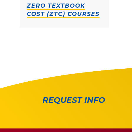
ZERO TEXTBOOK
COST (ZTC) COURSES
REQUEST INFO