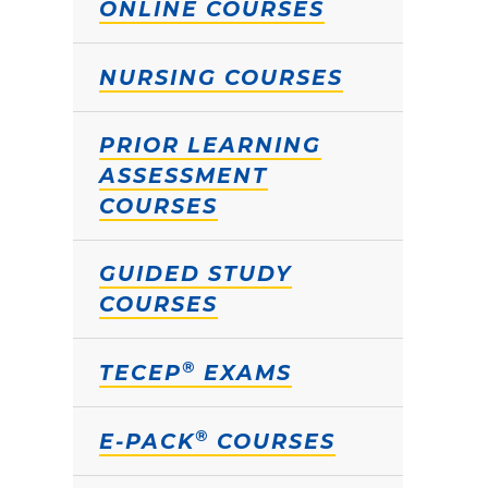
ONLINE COURSES
NURSING COURSES
PRIOR LEARNING
ASSESSMENT
COURSES
GUIDED STUDY
COURSES
®
TECEP
EXAMS
®
E-PACK
COURSES