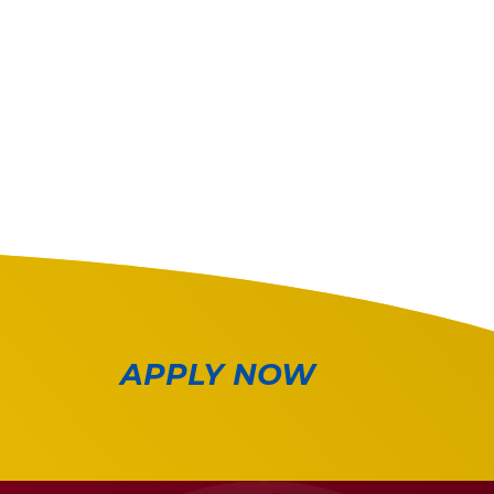
APPLY NOW