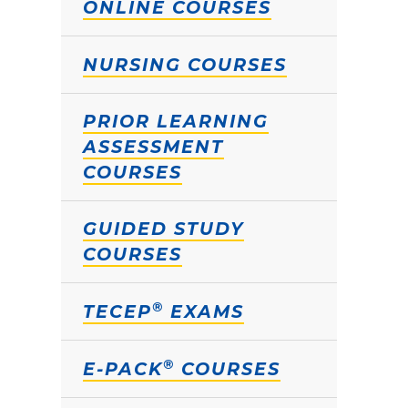
ONLINE COURSES
NURSING COURSES
PRIOR LEARNING
ASSESSMENT
COURSES
GUIDED STUDY
COURSES
®
TECEP
EXAMS
®
E-PACK
COURSES