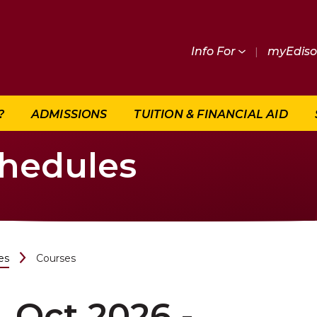
Info For
|
myEdis
?
ADMISSIONS
TUITION & FINANCIAL AID
chedules
es
Courses
Oct 2026 -