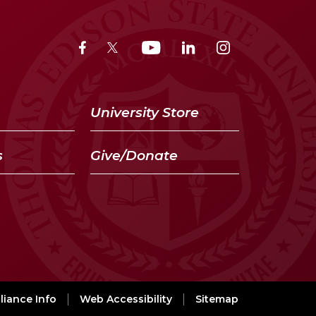
University Store
s
Give/Donate
iance Info
Web Accessibility
Sitemap