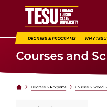
Return to home
DEGREES & PROGRAMS
WHY TESU
Courses and S
Degrees & Programs
Courses & Schedul