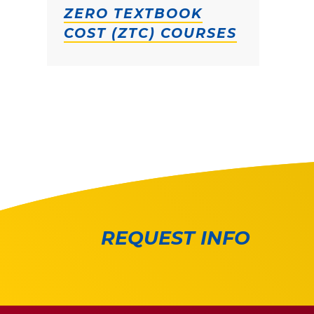
ZERO TEXTBOOK
COST (ZTC) COURSES
REQUEST INFO