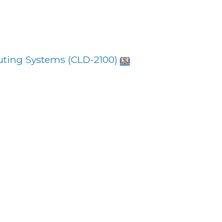
ting Systems (
CLD-2100
)