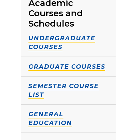
Academic
Courses and
Schedules
UNDERGRADUATE
COURSES
GRADUATE COURSES
SEMESTER COURSE
LIST
GENERAL
EDUCATION