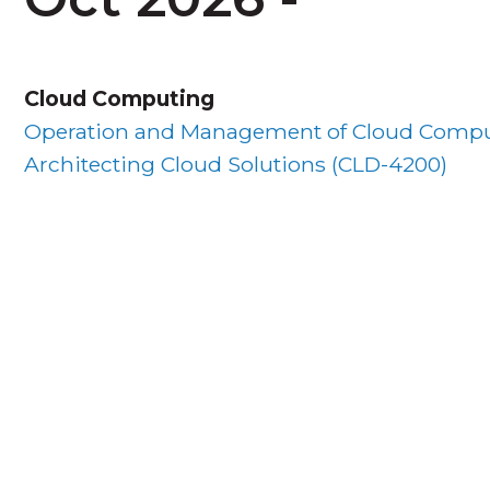
Cloud Computing
Operation and Management of Cloud Compu
Architecting Cloud Solutions (
CLD-4200
)