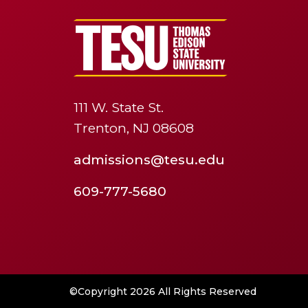
111 W. State St.
Trenton, NJ 08608
admissions@tesu.edu
609-777-5680
©Copyright 2026 All Rights Reserved