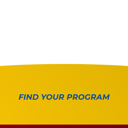
FIND YOUR PROGRAM