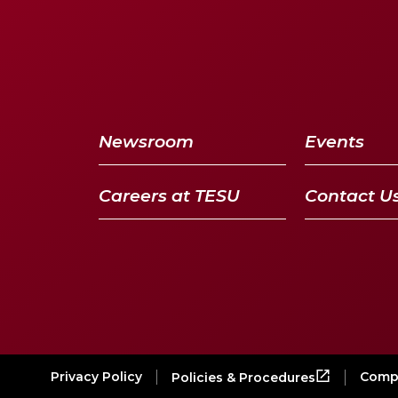
Newsroom
Events
Careers at TESU
Contact U
Privacy Policy
Compl
Policies & Procedures