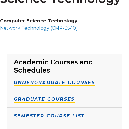
Computer Science Technology
Network Technology (
CMP-3540
)
Academic Courses and
Schedules
UNDERGRADUATE COURSES
GRADUATE COURSES
SEMESTER COURSE LIST