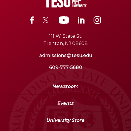
111 W. State St.
Trenton, NJ 08608
admissions@tesu.edu
609-777-5680
Newsroom
Events
University Store