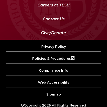
Careers at TESU
Contact Us
Give/Donate
Privacy Policy
Policies & Procedures
Compliance Info
Web Accessibility
Sitemap
©Copyright 2026 All Rights Reserved