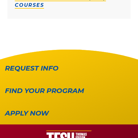
COURSES
REQUEST INFO
FIND YOUR PROGRAM
APPLY NOW