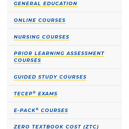
GENERAL EDUCATION
ONLINE COURSES
NURSING COURSES
PRIOR LEARNING ASSESSMENT
COURSES
GUIDED STUDY COURSES
®
TECEP
EXAMS
®
E-PACK
COURSES
ZERO TEXTBOOK COST (ZTC)