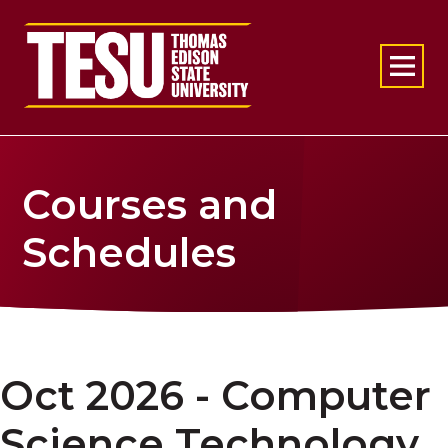
Return to home
Courses and
Schedules
Oct 2026 - Computer
Science Technology