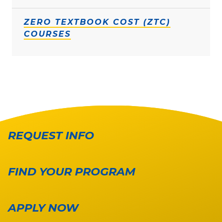
ZERO TEXTBOOK COST (ZTC)
COURSES
REQUEST INFO
FIND YOUR PROGRAM
APPLY NOW