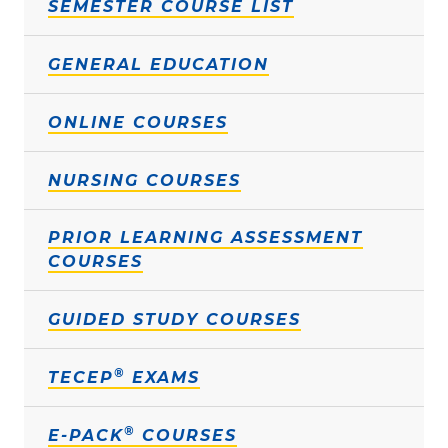
SEMESTER COURSE LIST
GENERAL EDUCATION
ONLINE COURSES
NURSING COURSES
PRIOR LEARNING ASSESSMENT
COURSES
GUIDED STUDY COURSES
®
TECEP
EXAMS
®
E-PACK
COURSES