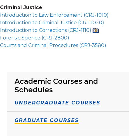
Criminal Justice
Introduction to Law Enforcement (
CRJ-1010
)
Introduction to Criminal Justice (
CRJ-1020
)
Introduction to Corrections (
CRJ-1110
)
Forensic Science (
CRJ-2800
)
Courts and Criminal Procedures (
CRJ-3580
)
Academic Courses and
Schedules
UNDERGRADUATE COURSES
GRADUATE COURSES