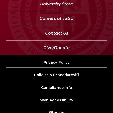
University Store
Careers at TESU
Contact Us
Give/Donate
Privacy Policy
Policies & Procedures
Compliance Info
Web Accessibility
Sitemap