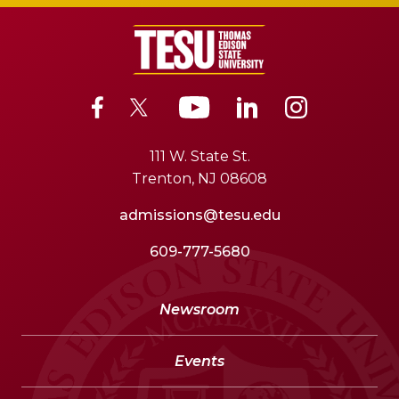
111 W. State St.
Trenton, NJ 08608
admissions@tesu.edu
609-777-5680
Newsroom
Events