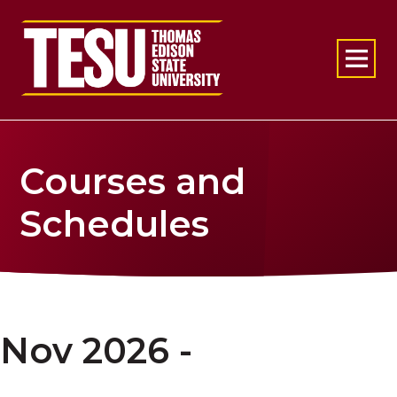
Return to home
Courses and
Schedules
Nov 2026 -