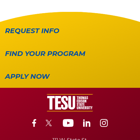
REQUEST INFO
FIND YOUR PROGRAM
APPLY NOW