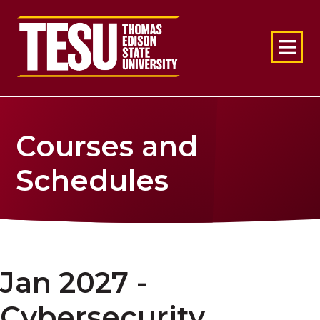
Return to home
Courses and
Schedules
Jan 2027 -
Cybersecurity