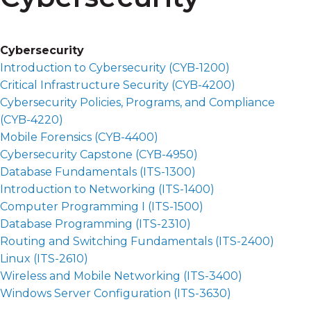
Cybersecurity
Introduction to Cybersecurity (
CYB-1200
)
Critical Infrastructure Security (
CYB-4200
)
Cybersecurity Policies, Programs, and Compliance
(
CYB-4220
)
Mobile Forensics (
CYB-4400
)
Cybersecurity Capstone (
CYB-4950
)
Database Fundamentals (
ITS-1300
)
Introduction to Networking (
ITS-1400
)
Computer Programming I (
ITS-1500
)
Database Programming (
ITS-2310
)
Routing and Switching Fundamentals (
ITS-2400
)
Linux (
ITS-2610
)
Wireless and Mobile Networking (
ITS-3400
)
Windows Server Configuration (
ITS-3630
)