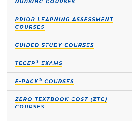
NURSING COURSES
PRIOR LEARNING ASSESSMENT
COURSES
GUIDED STUDY COURSES
®
TECEP
EXAMS
®
E-PACK
COURSES
ZERO TEXTBOOK COST (ZTC)
COURSES