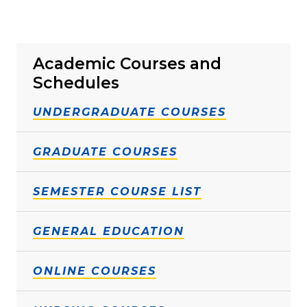
Academic Courses and
Schedules
UNDERGRADUATE COURSES
GRADUATE COURSES
SEMESTER COURSE LIST
GENERAL EDUCATION
ONLINE COURSES