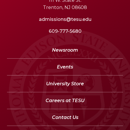
111 W. State St.
Trenton, NJ 08608
admissions@tesu.edu
609-777-5680
Newsroom
Events
University Store
Careers at TESU
Contact Us