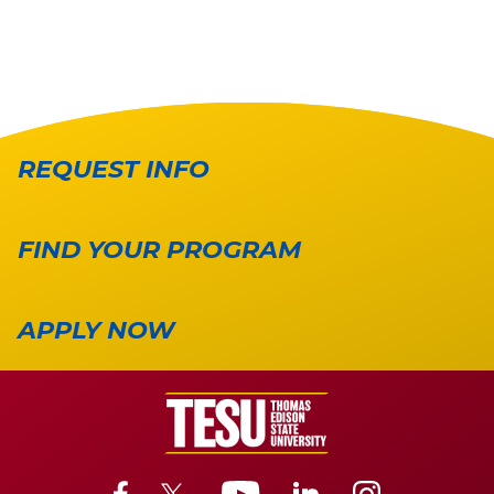
REQUEST INFO
FIND YOUR PROGRAM
APPLY NOW