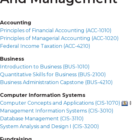
Accounting
Principles of Financial Accounting (
ACC-1010
)
Principles of Managerial Accounting (
ACC-1020
)
Federal Income Taxation (
ACC-4210
)
Business
Introduction to Business (
BUS-1010
)
Quantitative Skills for Business (
BUS-2100
)
Business Administration Capstone (
BUS-4210
)
Computer Information Systems
Computer Concepts and Applications (
CIS-1070
)
‡
Management Information Systems (
CIS-3010
)
Database Management (
CIS-3110
)
System Analysis and Design I (
CIS-3200
)
Fundraising