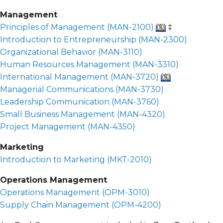
Management
Principles of Management (
MAN-2100
)
‡
Introduction to Entrepreneurship (
MAN-2300
)
Organizational Behavior (
MAN-3110
)
Human Resources Management (
MAN-3310
)
International Management (
MAN-3720
)
Managerial Communications (
MAN-3730
)
Leadership Communication (
MAN-3760
)
Small Business Management (
MAN-4320
)
Project Management (
MAN-4350
)
Marketing
Introduction to Marketing (
MKT-2010
)
Operations Management
Operations Management (
OPM-3010
)
Supply Chain Management (
OPM-4200
)