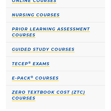
ONLINE COURSES
NURSING COURSES
PRIOR LEARNING ASSESSMENT
COURSES
GUIDED STUDY COURSES
®
TECEP
EXAMS
®
E-PACK
COURSES
ZERO TEXTBOOK COST (ZTC)
COURSES