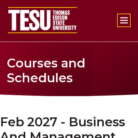
Return to home
Courses and
Schedules
Feb 2027 - Business
And Management