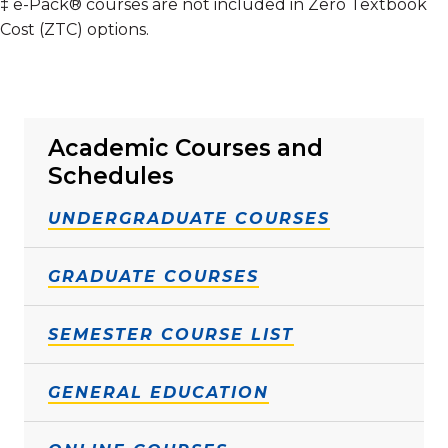
‡ e-Pack® courses are not included in Zero Textbook
Cost (ZTC) options.
Academic Courses and
Schedules
UNDERGRADUATE COURSES
GRADUATE COURSES
SEMESTER COURSE LIST
GENERAL EDUCATION