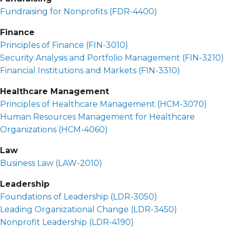
Fundraising for Nonprofits (
FDR-4400
)
Finance
Principles of Finance (
FIN-3010
)
Security Analysis and Portfolio Management (
FIN-3210
)
Financial Institutions and Markets (
FIN-3310
)
Healthcare Management
Principles of Healthcare Management (
HCM-3070
)
Human Resources Management for Healthcare
Organizations (
HCM-4060
)
Law
Business Law (
LAW-2010
)
Leadership
Foundations of Leadership (
LDR-3050
)
Leading Organizational Change (
LDR-3450
)
Nonprofit Leadership (
LDR-4190
)