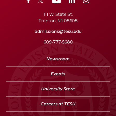
111 W. State St.
Trenton, NJ 08608
admissions@tesu.edu
609-777-5680
Newsroom
Events
University Store
Careers at TESU