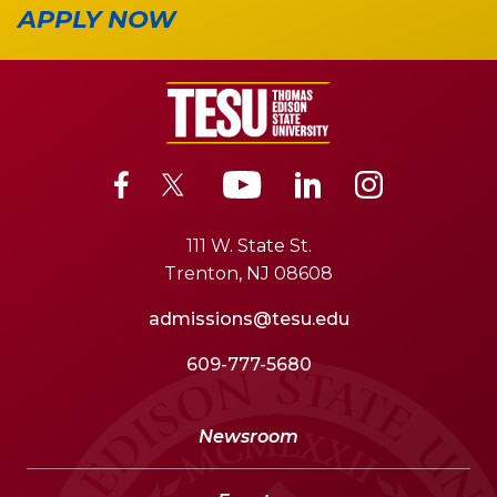
APPLY NOW
111 W. State St.
Trenton, NJ 08608
admissions@tesu.edu
609-777-5680
Newsroom