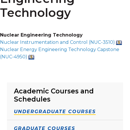
Technology
Nuclear Engineering Technology
Nuclear Instrumentation and Control (
NUC-3510
)
Nuclear Energy Engineering Technology Capstone
(
NUC-4950
)
Academic Courses and
Schedules
UNDERGRADUATE COURSES
GRADUATE COURSES