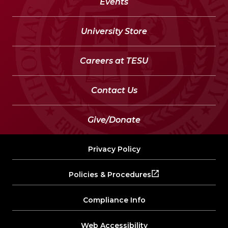
Events
University Store
Careers at TESU
Contact Us
Give/Donate
Privacy Policy
Policies & Procedures
Compliance Info
Web Accessibility