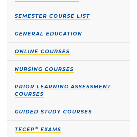
SEMESTER COURSE LIST
GENERAL EDUCATION
ONLINE COURSES
NURSING COURSES
PRIOR LEARNING ASSESSMENT
COURSES
GUIDED STUDY COURSES
®
TECEP
EXAMS