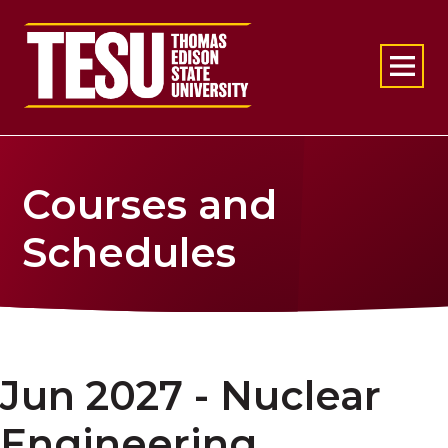
Return to home
Courses and
Schedules
Jun 2027 - Nuclear
Engineering