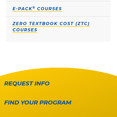
®
E-PACK
COURSES
ZERO TEXTBOOK COST (ZTC)
COURSES
REQUEST INFO
FIND YOUR PROGRAM