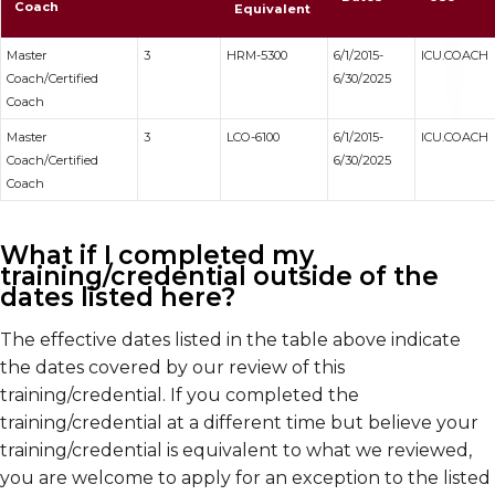
Coach
Equivalent
Master
3
HRM-5300
6/1/2015-
ICU.COACH
Coach/Certified
6/30/2025
Coach
Master
3
LCO-6100
6/1/2015-
ICU.COACH
Coach/Certified
6/30/2025
Coach
What if I completed my
training/credential outside of the
dates listed here?
The effective dates listed in the table above indicate
the dates covered by our review of this
training/credential. If you completed the
training/credential at a different time but believe your
training/credential is equivalent to what we reviewed,
you are welcome to apply for an exception to the listed