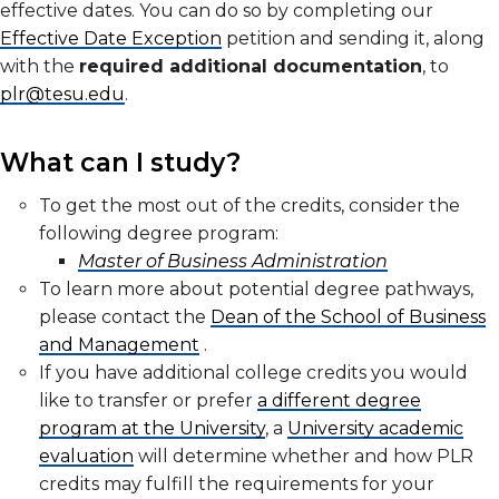
effective dates. You can do so by completing our
Effective Date Exception
petition and sending it, along
with the
required additional documentation
, to
plr@tesu.edu
.
What can I study?
To get the most out of the credits, consider the
following degree program:
Master of Business Administration
To learn more about potential degree pathways,
please contact the
Dean of the School of Business
and Management
.
If you have additional college credits you would
like to transfer or prefer
a different degree
program at the University
, a
University academic
evaluation
will determine whether and how PLR
credits may fulfill the requirements for your