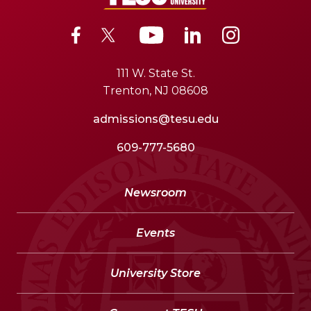
111 W. State St.
Trenton, NJ 08608
admissions@tesu.edu
609-777-5680
Newsroom
Events
University Store