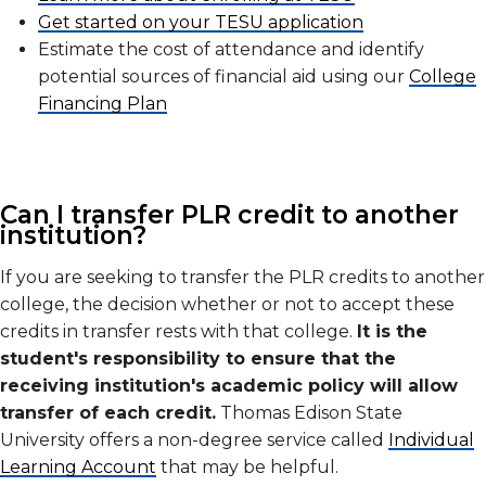
Get started on your TESU application
Estimate the cost of attendance and identify
potential sources of financial aid using our
College
Financing Plan
Can I transfer PLR credit to another
institution?
If you are seeking to transfer the PLR credits to another
college, the decision whether or not to accept these
credits in transfer rests with that college.
It is the
student's responsibility to ensure that the
receiving institution's academic policy will allow
transfer of each credit.
Thomas Edison State
University offers a non-degree service called
Individual
Learning Account
that may be helpful.