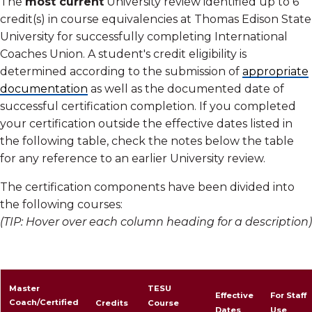
The
most current
University review identified up to 6
credit(s) in course equivalencies at Thomas Edison State
University for successfully completing International
Coaches Union. A student's credit eligibility is
determined according to the submission of
appropriate
documentation
as well as the documented date of
successful certification completion. If you completed
your certification outside the effective dates listed in
the following table, check the notes below the table
for any reference to an earlier University review.
The certification components have been divided into
the following courses:
(TIP: Hover over each column heading for a description)
The program components have been divided into the
following courses
Master
TESU
Effective
For Staff
Coach/Certified
Credits
Course
Dates
Use