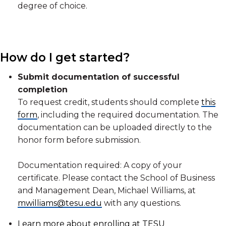
degree of choice.
How do I get started?
Submit documentation of successful
completion
To request credit, students should complete
this
form
, including the required documentation. The
documentation can be uploaded directly to the
honor form before submission.
Documentation required: A copy of your
certificate. Please contact the School of Business
and Management Dean, Michael Williams, at
mwilliams@tesu.edu
with any questions.
Learn more about enrolling at TESU