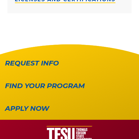
REQUEST INFO
FIND YOUR PROGRAM
APPLY NOW