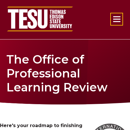
Return to home
The Office of
Professional
Learning Review
Here's your roadmap to finishing