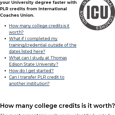
your University degree faster with
PLR credits from International
Coaches Union.
How many college credits is it
worth?
What if I completed my
training/credential outside of the
dates listed here?
What can I study at Thomas
Edison State University?
How do I get started?
Can I transfer PLR credit to
another institution?
How many college credits is it worth?