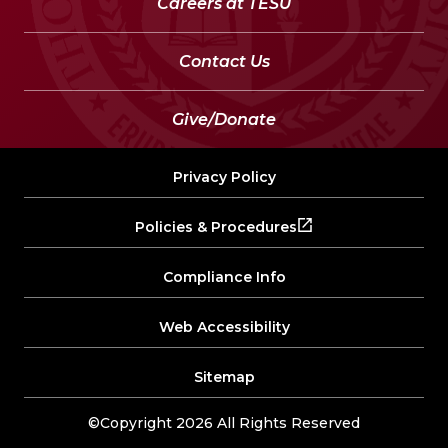
Careers at TESU
Contact Us
Give/Donate
Privacy Policy
Policies & Procedures
Compliance Info
Web Accessibility
Sitemap
©Copyright 2026 All Rights Reserved