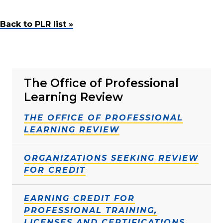
Back to PLR list »
The Office of Professional
Learning Review
THE OFFICE OF PROFESSIONAL
LEARNING REVIEW
ORGANIZATIONS SEEKING REVIEW
FOR CREDIT
EARNING CREDIT FOR
PROFESSIONAL TRAINING,
LICENSES AND CERTIFICATIONS