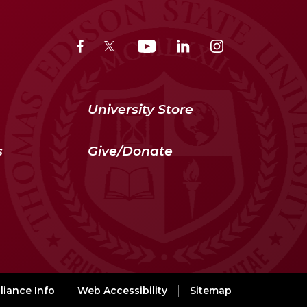
University Store
s
Give/Donate
iance Info
Web Accessibility
Sitemap