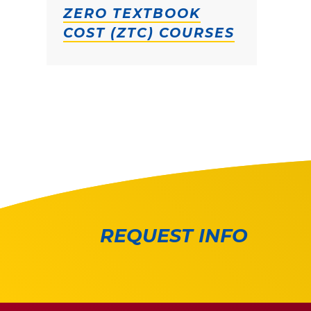
ZERO TEXTBOOK
COST (ZTC) COURSES
REQUEST INFO