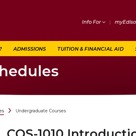
Info For
|
myEdis
?
ADMISSIONS
TUITION & FINANCIAL AID
chedules
es
Undergraduate Courses
COS-1010 Introduct