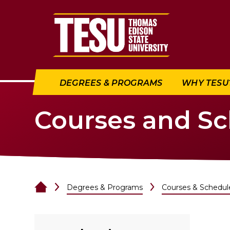
Return to home
DEGREES & PROGRAMS
WHY TESU
Courses and S
Degrees & Programs
Courses & Schedul