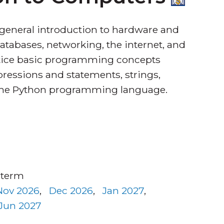
 general introduction to hardware and
atabases, networking, the internet, and
actice basic programming concepts
pressions and statements, strings,
g the Python programming language.
 term
Nov 2026
,
Dec 2026
,
Jan 2027
,
Jun 2027