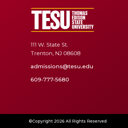
111 W. State St.
Trenton, NJ 08608
admissions@tesu.edu
609-777-5680
©Copyright 2026 All Rights Reserved