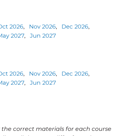
Oct 2026
,
Nov 2026
,
Dec 2026
,
May 2027
,
Jun 2027
Oct 2026
,
Nov 2026
,
Dec 2026
,
May 2027
,
Jun 2027
 the correct materials for each course