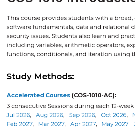
This course provides students with a broad,
software fundamentals, data and relational d
security issues. Students also learn and pr
including variables, arithmetic operators, ex
functions, conditionals, and iteration usin
Study Methods:
Accelerated Courses
(COS-1010-AC):
3 consecutive Sessions during each 12-week
Jul 2026
,
Aug 2026
,
Sep 2026
,
Oct 2026
,
Feb 2027
,
Mar 2027
,
Apr 2027
,
May 2027
,