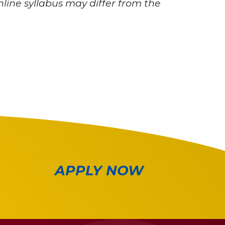
nline syllabus may differ from the
APPLY NOW