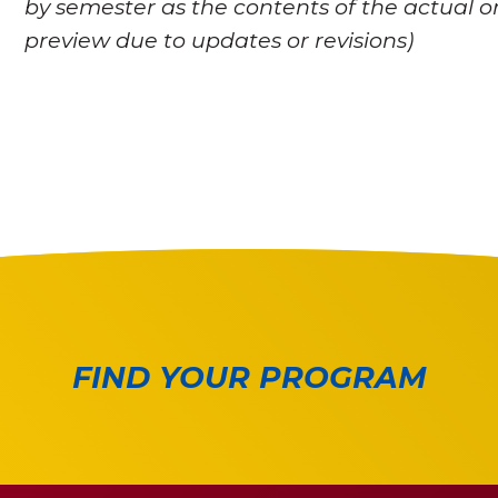
by semester as the contents of the actual o
preview due to updates or revisions)
FIND YOUR PROGRAM