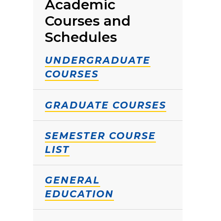
Academic
Courses and
Schedules
UNDERGRADUATE
COURSES
GRADUATE COURSES
SEMESTER COURSE
LIST
GENERAL
EDUCATION