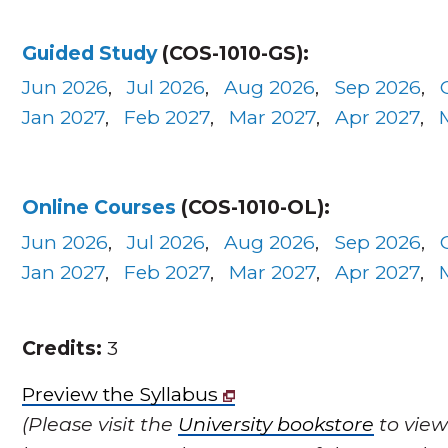
Guided Study
(COS-1010-GS):
Jun 2026
,
Jul 2026
,
Aug 2026
,
Sep 2026
,
Jan 2027
,
Feb 2027
,
Mar 2027
,
Apr 2027
,
Online Courses
(COS-1010-OL):
Jun 2026
,
Jul 2026
,
Aug 2026
,
Sep 2026
,
Jan 2027
,
Feb 2027
,
Mar 2027
,
Apr 2027
,
Credits:
3
Preview the Syllabus
(Please visit the
University bookstore
to view