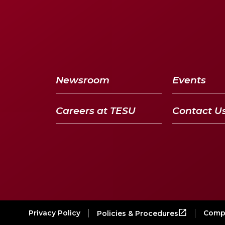
Newsroom
Events
Careers at TESU
Contact U
Privacy Policy
Compl
Policies & Procedures