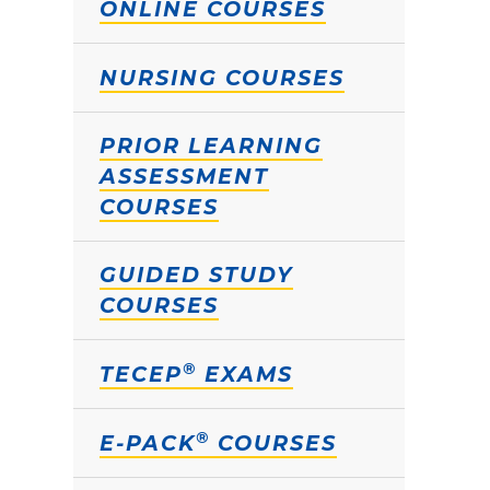
ONLINE COURSES
NURSING COURSES
PRIOR LEARNING
ASSESSMENT
COURSES
GUIDED STUDY
COURSES
®
TECEP
EXAMS
®
E-PACK
COURSES