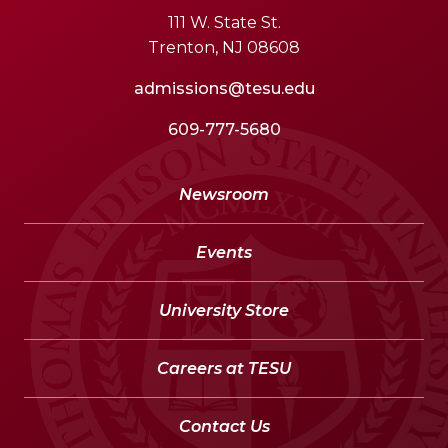
111 W. State St.
Trenton, NJ 08608
admissions@tesu.edu
609-777-5680
Newsroom
Events
University Store
Careers at TESU
Contact Us