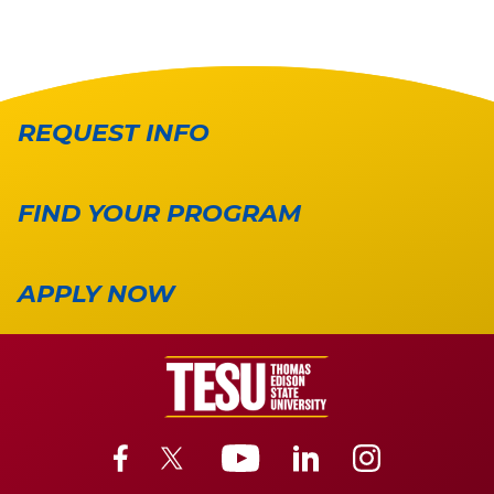
REQUEST INFO
FIND YOUR PROGRAM
APPLY NOW