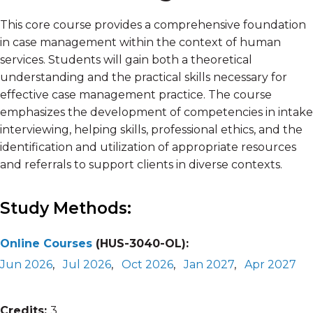
This core course provides a comprehensive foundation
in case management within the context of human
services. Students will gain both a theoretical
understanding and the practical skills necessary for
effective case management practice. The course
emphasizes the development of competencies in intake
interviewing, helping skills, professional ethics, and the
identification and utilization of appropriate resources
and referrals to support clients in diverse contexts.
Study Methods:
Online Courses
(HUS-3040-OL):
Jun 2026
,
Jul 2026
,
Oct 2026
,
Jan 2027
,
Apr 2027
Credits:
3