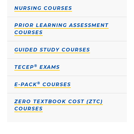
NURSING COURSES
PRIOR LEARNING ASSESSMENT
COURSES
GUIDED STUDY COURSES
®
TECEP
EXAMS
®
E-PACK
COURSES
ZERO TEXTBOOK COST (ZTC)
COURSES