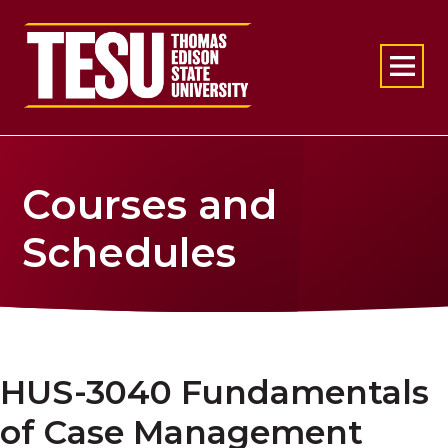
Return to home
Courses and
Schedules
HUS-3040 Fundamentals
of Case Management