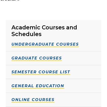
Academic Courses and
Schedules
UNDERGRADUATE COURSES
GRADUATE COURSES
SEMESTER COURSE LIST
GENERAL EDUCATION
ONLINE COURSES