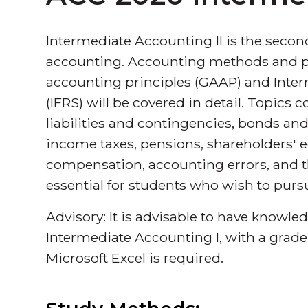
Intermediate Accounting II is the secon
accounting. Accounting methods and p
accounting principles (GAAP) and Inter
(IFRS) will be covered in detail. Topics
liabilities and contingencies, bonds and
income taxes, pensions, shareholders' e
compensation, accounting errors, and th
essential for students who wish to purs
Advisory: It is advisable to have knowle
Intermediate Accounting I, with a grade
Microsoft Excel is required.