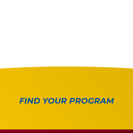
FIND YOUR PROGRAM