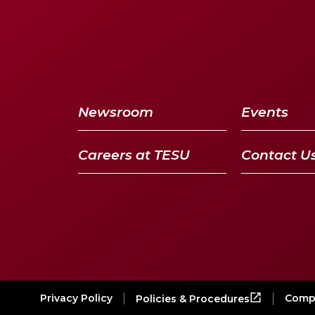
Newsroom
Events
Careers at TESU
Contact U
Privacy Policy
Compl
Policies & Procedures