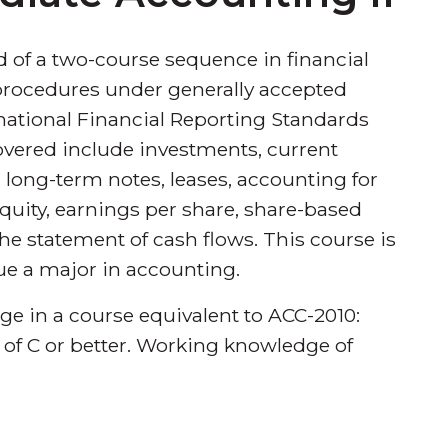
d of a two-course sequence in financial
rocedures under generally accepted
national Financial Reporting Standards
 covered include investments, current
 long-term notes, leases, accounting for
quity, earnings per share, share-based
e statement of cash flows. This course is
ue a major in accounting.
dge in a course equivalent to ACC-2010:
 of C or better. Working knowledge of