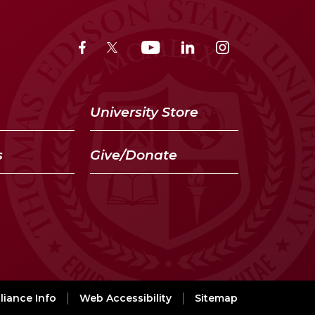
University Store
s
Give/Donate
iance Info
Web Accessibility
Sitemap