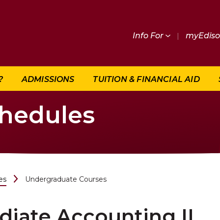
Info For
|
myEdis
?
ADMISSIONS
TUITION & FINANCIAL AID
chedules
es
Undergraduate Courses
iate Accounting II