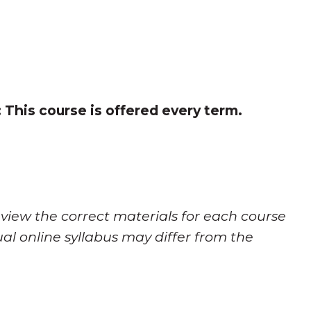
:
This course is offered every term.
 view the correct materials for each course
al online syllabus may differ from the