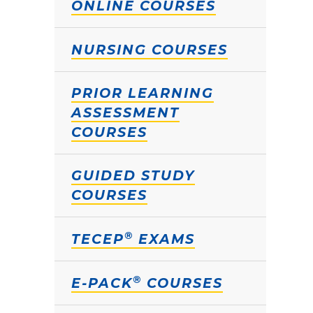
ONLINE COURSES
NURSING COURSES
PRIOR LEARNING
ASSESSMENT
COURSES
GUIDED STUDY
COURSES
®
TECEP
EXAMS
®
E-PACK
COURSES