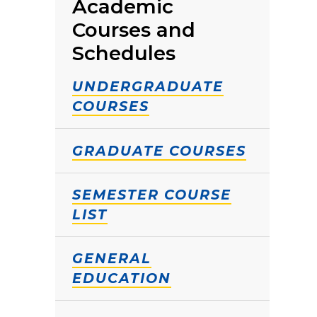
Academic
Courses and
Schedules
UNDERGRADUATE
COURSES
GRADUATE COURSES
SEMESTER COURSE
LIST
GENERAL
EDUCATION