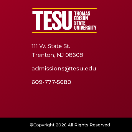
111 W. State St.
Trenton, NJ 08608
admissions@tesu.edu
609-777-5680
©Copyright 2026 All Rights Reserved