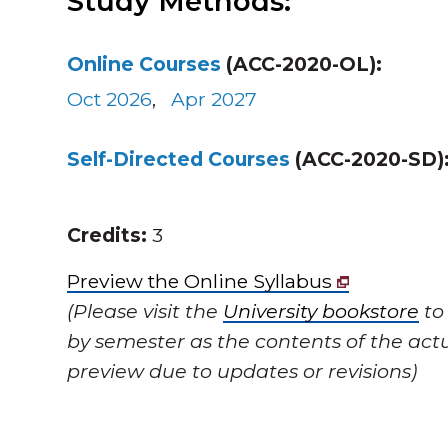
Study Methods:
Online Courses
(ACC-2020-OL):
Oct 2026
,
Apr 2027
Self-Directed Courses
(ACC-2020-SD)
Credits:
3
Preview the Online Syllabus
(Please visit the
University bookstore
to
by semester as the contents of the actu
preview due to updates or revisions)