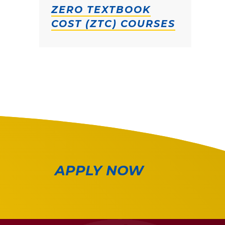
ZERO TEXTBOOK
COST (ZTC) COURSES
APPLY NOW