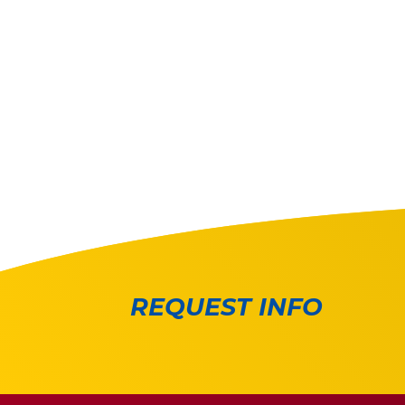
REQUEST INFO