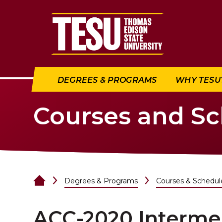
Return to home
DEGREES & PROGRAMS
WHY TESU
Courses and S
Degrees & Programs
Courses & Schedul
ACC-2020 Intermed