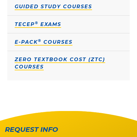
GUIDED STUDY COURSES
®
TECEP
EXAMS
®
E-PACK
COURSES
ZERO TEXTBOOK COST (ZTC)
COURSES
REQUEST INFO