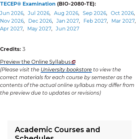
TECEP® Examination
(BIO-2080-TE):
Jun 2026
,
Jul 2026
,
Aug 2026
,
Sep 2026
,
Oct 2026
,
Nov 2026
,
Dec 2026
,
Jan 2027
,
Feb 2027
,
Mar 2027
,
Apr 2027
,
May 2027
,
Jun 2027
Credits:
3
Preview the Online Syllabus
(Please visit the
University bookstore
to view the
correct materials for each course by semester as the
contents of the actual online syllabus may differ from
the preview due to updates or revisions)
Academic Courses and
Schedules