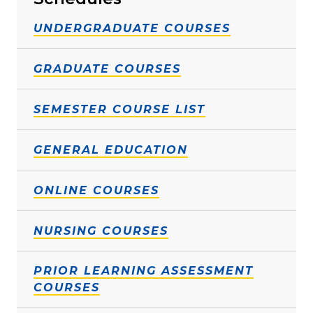
UNDERGRADUATE COURSES
GRADUATE COURSES
SEMESTER COURSE LIST
GENERAL EDUCATION
ONLINE COURSES
NURSING COURSES
PRIOR LEARNING ASSESSMENT
COURSES