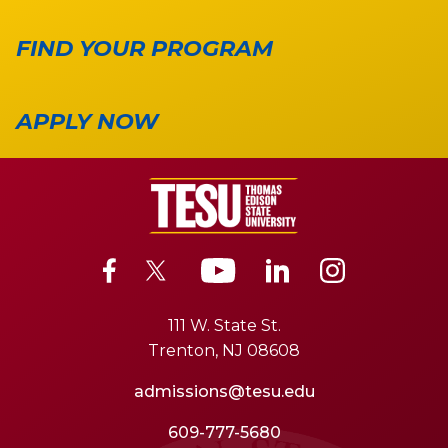
FIND YOUR PROGRAM
APPLY NOW
111 W. State St.
Trenton, NJ 08608
admissions@tesu.edu
609-777-5680