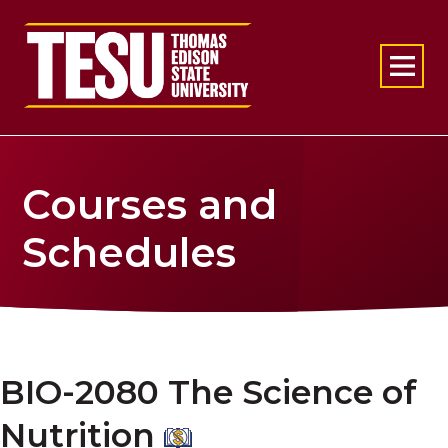
Return to home
Courses and
Schedules
BIO-2080 The Science of
Nutrition