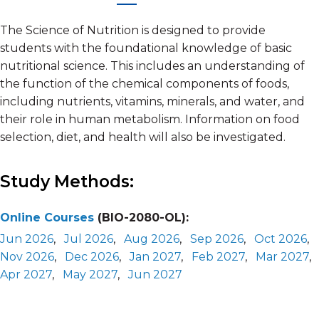
The Science of Nutrition is designed to provide
students with the foundational knowledge of basic
nutritional science. This includes an understanding of
the function of the chemical components of foods,
including nutrients, vitamins, minerals, and water, and
their role in human metabolism. Information on food
selection, diet, and health will also be investigated.
Study Methods:
Online Courses
(BIO-2080-OL):
Jun 2026
,
Jul 2026
,
Aug 2026
,
Sep 2026
,
Oct 2026
,
Nov 2026
,
Dec 2026
,
Jan 2027
,
Feb 2027
,
Mar 2027
,
Apr 2027
,
May 2027
,
Jun 2027