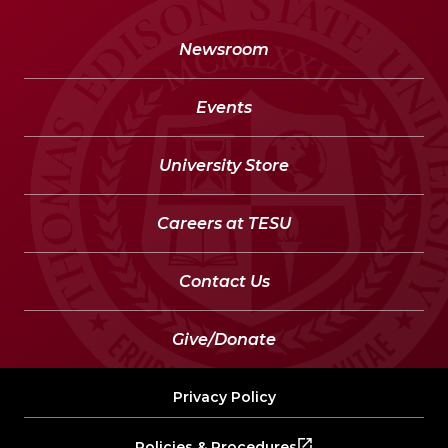
Newsroom
Events
University Store
Careers at TESU
Contact Us
Give/Donate
Privacy Policy
Policies & Procedures