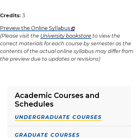
Credits:
3
Preview the Online Syllabus
(Please visit the
University bookstore
to view the
correct materials for each course by semester as the
contents of the actual online syllabus may differ from
the preview due to updates or revisions)
Academic Courses and
Schedules
UNDERGRADUATE COURSES
GRADUATE COURSES