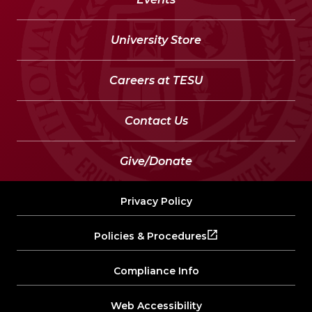
University Store
Careers at TESU
Contact Us
Give/Donate
Privacy Policy
Policies & Procedures
Compliance Info
Web Accessibility