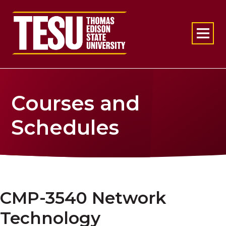
Return to home
Courses and
Schedules
CMP-3540 Network
Technology