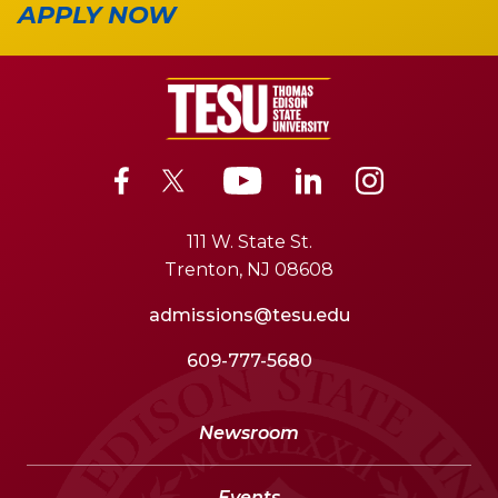
APPLY NOW
111 W. State St.
Trenton, NJ 08608
admissions@tesu.edu
609-777-5680
Newsroom
Events