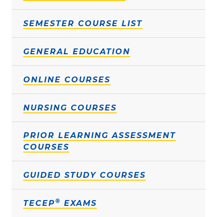
SEMESTER COURSE LIST
GENERAL EDUCATION
ONLINE COURSES
NURSING COURSES
PRIOR LEARNING ASSESSMENT
COURSES
GUIDED STUDY COURSES
®
TECEP
EXAMS