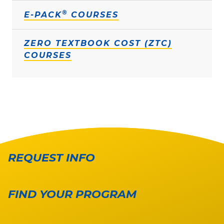
®
E-PACK
COURSES
ZERO TEXTBOOK COST (ZTC)
COURSES
REQUEST INFO
FIND YOUR PROGRAM