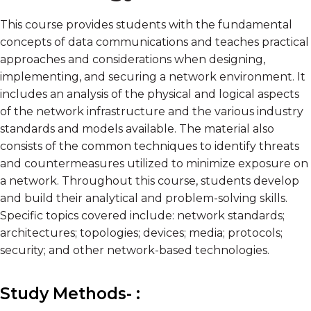
This course provides students with the fundamental
concepts of data communications and teaches practical
approaches and considerations when designing,
implementing, and securing a network environment. It
includes an analysis of the physical and logical aspects
of the network infrastructure and the various industry
standards and models available. The material also
consists of the common techniques to identify threats
and countermeasures utilized to minimize exposure on
a network. Throughout this course, students develop
and build their analytical and problem-solving skills.
Specific topics covered include: network standards;
architectures; topologies; devices; media; protocols;
security; and other network-based technologies.
Study Methods- :