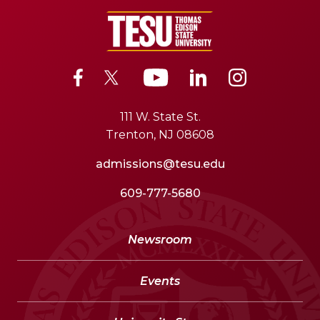
111 W. State St.
Trenton, NJ 08608
admissions@tesu.edu
609-777-5680
Newsroom
Events