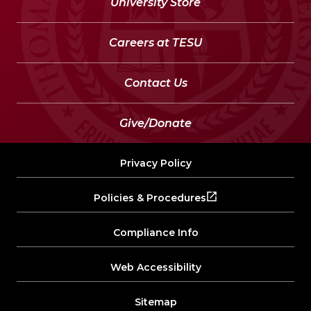
University Store
Careers at TESU
Contact Us
Give/Donate
Privacy Policy
Policies & Procedures
Compliance Info
Web Accessibility
Sitemap