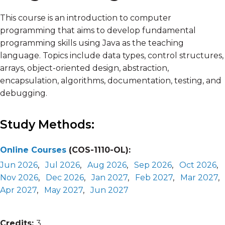
This course is an introduction to computer
programming that aims to develop fundamental
programming skills using Java as the teaching
language. Topics include data types, control structures,
arrays, object-oriented design, abstraction,
encapsulation, algorithms, documentation, testing, and
debugging.
Study Methods:
Online Courses
(COS-1110-OL):
Jun 2026
,
Jul 2026
,
Aug 2026
,
Sep 2026
,
Oct 2026
,
Nov 2026
,
Dec 2026
,
Jan 2027
,
Feb 2027
,
Mar 2027
,
Apr 2027
,
May 2027
,
Jun 2027
Credits:
3