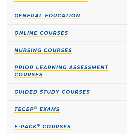
GENERAL EDUCATION
ONLINE COURSES
NURSING COURSES
PRIOR LEARNING ASSESSMENT
COURSES
GUIDED STUDY COURSES
®
TECEP
EXAMS
®
E-PACK
COURSES