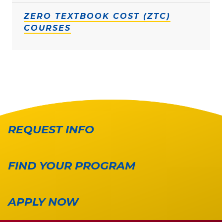
ZERO TEXTBOOK COST (ZTC)
COURSES
REQUEST INFO
FIND YOUR PROGRAM
APPLY NOW