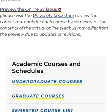
Preview the Online Syllabus
(Please visit the
University bookstore
to view the
correct materials for each course by semester as the
contents of the actual online syllabus may differ from
the preview due to updates or revisions)
Academic Courses and
Schedules
UNDERGRADUATE COURSES
GRADUATE COURSES
SEMESTER COURSE LIST