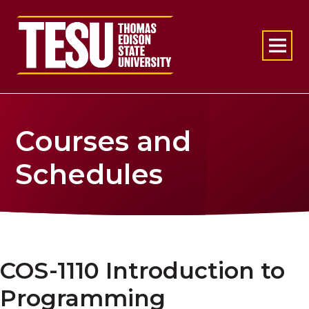
Return to home
Courses and
Schedules
COS-1110 Introduction to
Programming