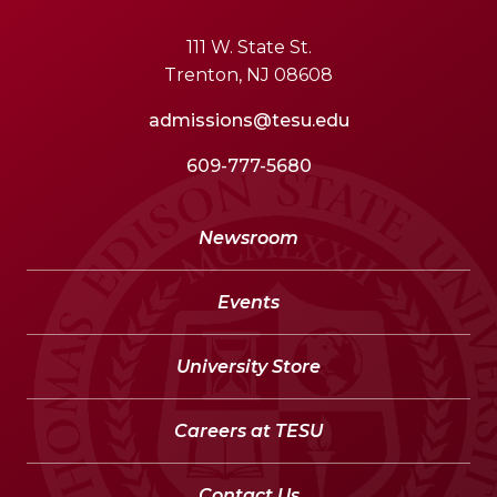
111 W. State St.
Trenton, NJ 08608
admissions@tesu.edu
609-777-5680
Newsroom
Events
University Store
Careers at TESU
Contact Us