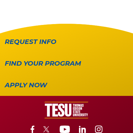
REQUEST INFO
FIND YOUR PROGRAM
APPLY NOW