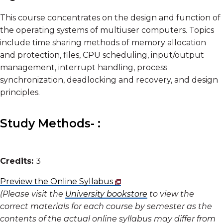
This course concentrates on the design and function of
the operating systems of multiuser computers. Topics
include time sharing methods of memory allocation
and protection, files, CPU scheduling, input/output
management, interrupt handling, process
synchronization, deadlocking and recovery, and design
principles.
Study Methods- :
Credits:
3
Preview the Online Syllabus
(Please visit the
University bookstore
to view the
correct materials for each course by semester as the
contents of the actual online syllabus may differ from