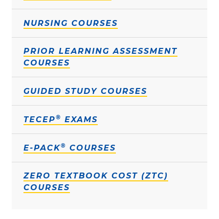
NURSING COURSES
PRIOR LEARNING ASSESSMENT
COURSES
GUIDED STUDY COURSES
®
TECEP
EXAMS
®
E-PACK
COURSES
ZERO TEXTBOOK COST (ZTC)
COURSES