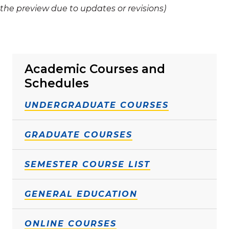
the preview due to updates or revisions)
Academic Courses and
Schedules
UNDERGRADUATE COURSES
GRADUATE COURSES
SEMESTER COURSE LIST
GENERAL EDUCATION
ONLINE COURSES