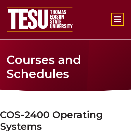
Return to home
Courses and
Schedules
COS-2400 Operating
Systems