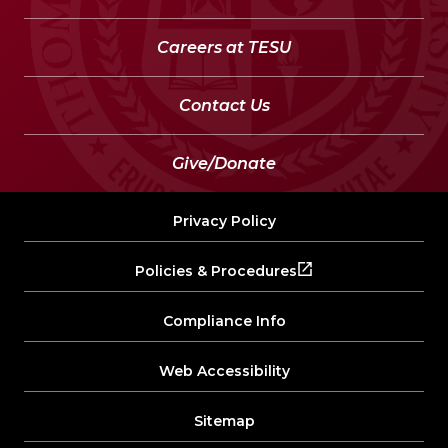
Careers at TESU
Contact Us
Give/Donate
Privacy Policy
Policies & Procedures
Compliance Info
Web Accessibility
Sitemap