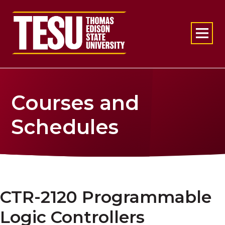
Return to home
Courses and
Schedules
CTR-2120 Programmable
Logic Controllers