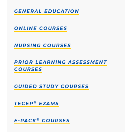
GENERAL EDUCATION
ONLINE COURSES
NURSING COURSES
PRIOR LEARNING ASSESSMENT
COURSES
GUIDED STUDY COURSES
®
TECEP
EXAMS
®
E-PACK
COURSES