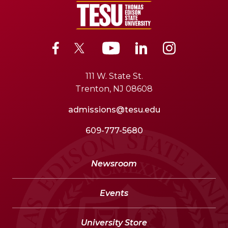
111 W. State St.
Trenton, NJ 08608
admissions@tesu.edu
609-777-5680
Newsroom
Events
University Store