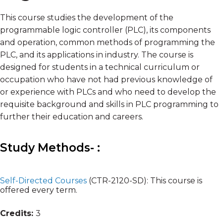
This course studies the development of the
programmable logic controller (PLC), its components
and operation, common methods of programming the
PLC, and its applications in industry. The course is
designed for students in a technical curriculum or
occupation who have not had previous knowledge of
or experience with PLCs and who need to develop the
requisite background and skills in PLC programming to
further their education and careers.
Study Methods- :
Self-Directed Courses
(CTR-2120-SD):
This course is
offered every term.
Credits:
3