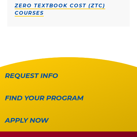
ZERO TEXTBOOK COST (ZTC)
COURSES
REQUEST INFO
FIND YOUR PROGRAM
APPLY NOW