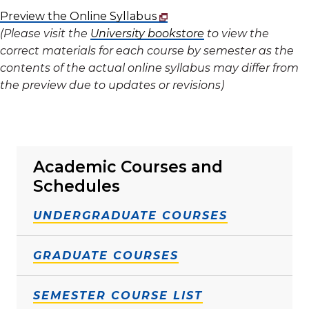
Preview the Online Syllabus
(Please visit the
University bookstore
to view the
correct materials for each course by semester as the
contents of the actual online syllabus may differ from
the preview due to updates or revisions)
Academic Courses and
Schedules
UNDERGRADUATE COURSES
GRADUATE COURSES
SEMESTER COURSE LIST