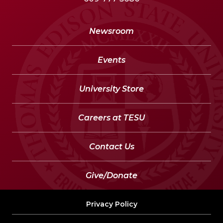
Newsroom
Events
University Store
Careers at TESU
Contact Us
Give/Donate
Privacy Policy