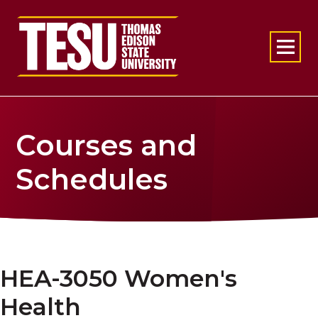
Return to home
Courses and
Schedules
HEA-3050 Women's
Health