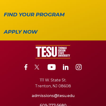
FIND YOUR PROGRAM
APPLY NOW
111 W. State St.
Trenton, NJ 08608
admissions@tesu.edu
609-777-5680