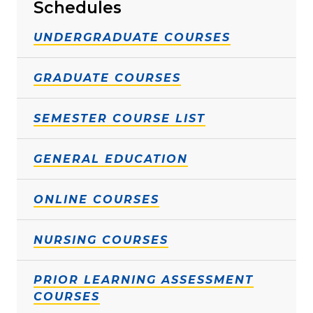
Schedules
UNDERGRADUATE COURSES
GRADUATE COURSES
SEMESTER COURSE LIST
GENERAL EDUCATION
ONLINE COURSES
NURSING COURSES
PRIOR LEARNING ASSESSMENT
COURSES