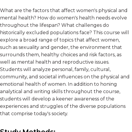
What are the factors that affect women's physical and
mental health? How do women's health needs evolve
throughout the lifespan? What challenges do
historically excluded populations face? This course will
explore a broad range of topics that affect women,
such as sexuality and gender, the environment that
surrounds them, healthy choices and risk factors, as
well as mental health and reproductive issues.
Students will analyze personal, family, cultural,
community, and societal influences on the physical and
emotional health of women. In addition to honing
analytical and writing skills throughout the course,
students will develop a keener awareness of the
experiences and struggles of the diverse populations
that comprise today's society.