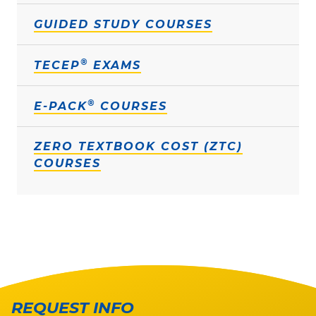
GUIDED STUDY COURSES
®
TECEP
EXAMS
®
E-PACK
COURSES
ZERO TEXTBOOK COST (ZTC)
COURSES
REQUEST INFO