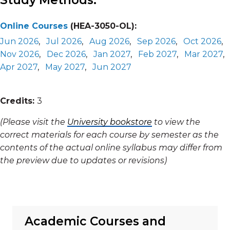
Study Methods:
Online Courses
(HEA-3050-OL):
Jun 2026
,
Jul 2026
,
Aug 2026
,
Sep 2026
,
Oct 2026
,
Nov 2026
,
Dec 2026
,
Jan 2027
,
Feb 2027
,
Mar 2027
,
Apr 2027
,
May 2027
,
Jun 2027
Credits:
3
(Please visit the
University bookstore
to view the
correct materials for each course by semester as the
contents of the actual online syllabus may differ from
the preview due to updates or revisions)
Academic Courses and