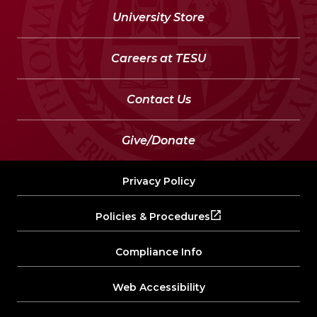
University Store
Careers at TESU
Contact Us
Give/Donate
Privacy Policy
Policies & Procedures
Compliance Info
Web Accessibility