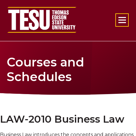
Return to home
Courses and
Schedules
LAW-2010 Business Law
Business Law introduces the concepts and applications