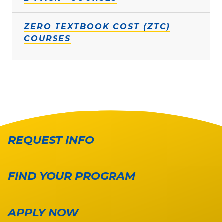
ZERO TEXTBOOK COST (ZTC)
COURSES
REQUEST INFO
FIND YOUR PROGRAM
APPLY NOW