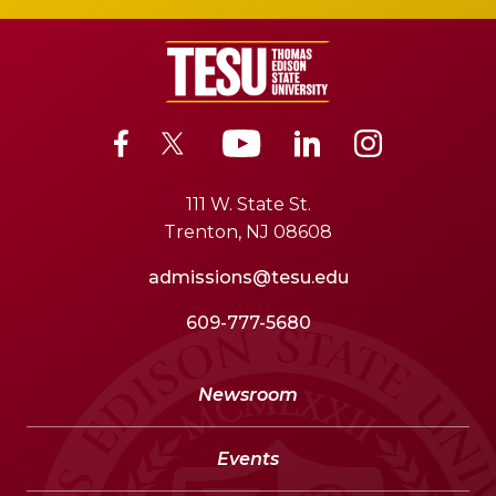
111 W. State St.
Trenton, NJ 08608
admissions@tesu.edu
609-777-5680
Newsroom
Events