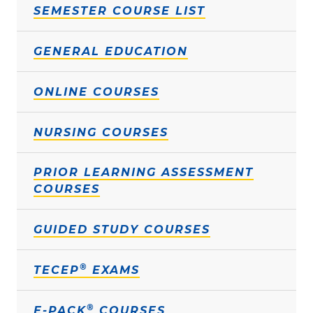
SEMESTER COURSE LIST
GENERAL EDUCATION
ONLINE COURSES
NURSING COURSES
PRIOR LEARNING ASSESSMENT
COURSES
GUIDED STUDY COURSES
®
TECEP
EXAMS
®
E-PACK
COURSES