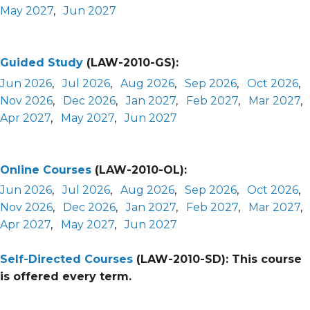
May 2027
,
Jun 2027
Guided Study
(LAW-2010-GS):
Jun 2026
,
Jul 2026
,
Aug 2026
,
Sep 2026
,
Oct 2026
,
Nov 2026
,
Dec 2026
,
Jan 2027
,
Feb 2027
,
Mar 2027
,
Apr 2027
,
May 2027
,
Jun 2027
Online Courses
(LAW-2010-OL):
Jun 2026
,
Jul 2026
,
Aug 2026
,
Sep 2026
,
Oct 2026
,
Nov 2026
,
Dec 2026
,
Jan 2027
,
Feb 2027
,
Mar 2027
,
Apr 2027
,
May 2027
,
Jun 2027
Self-Directed Courses
(LAW-2010-SD):
This course
is offered every term.