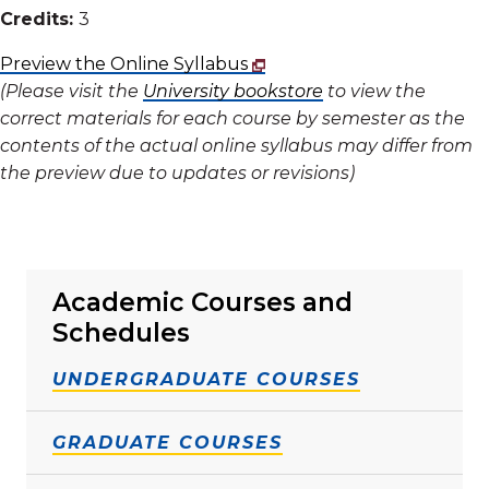
Credits:
3
Preview the Online Syllabus
(Please visit the
University bookstore
to view the
correct materials for each course by semester as the
contents of the actual online syllabus may differ from
the preview due to updates or revisions)
Academic Courses and
Schedules
UNDERGRADUATE COURSES
GRADUATE COURSES