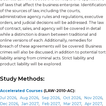
of laws that affect the business enterprise. Identification
of the sources of law, including the courts,
administrative agency rules and regulations, executive
orders, and judicial decisions will be addressed. The law
of contract, sales, and agency will be covered in detail
while a distinction is drawn between traditional and
online versions of each. Additionally, remedies for
breach of these agreements will be covered. Business
crimes will also be discussed, in addition to potential tort
liability arising from criminal acts. Strict liability and
product liability will be explored.
Study Methods:
Accelerated Courses
(LAW-2010-AC):
Jul 2026
,
Aug 2026
,
Sep 2026
,
Oct 2026
,
Nov 2026
,
Dec 2026
,
Jan 2027
,
Feb 2027
,
Mar 2027
,
Apr 2027
,