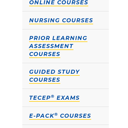
ONLINE COURSES
NURSING COURSES
PRIOR LEARNING
ASSESSMENT
COURSES
GUIDED STUDY
COURSES
®
TECEP
EXAMS
®
E-PACK
COURSES