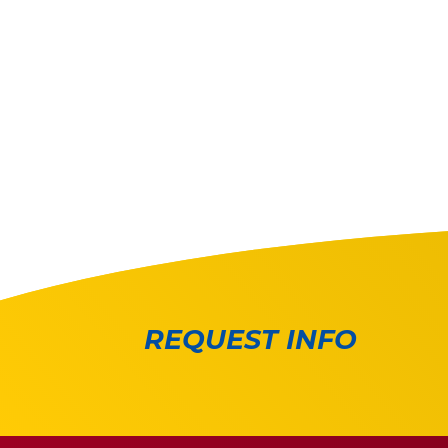
REQUEST INFO