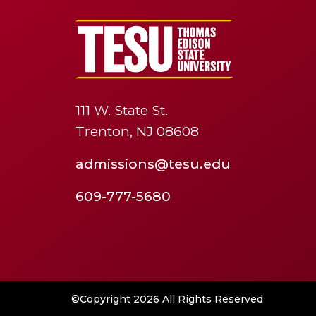
111 W. State St.
Trenton, NJ 08608
admissions@tesu.edu
609-777-5680
©Copyright 2026 All Rights Reserved