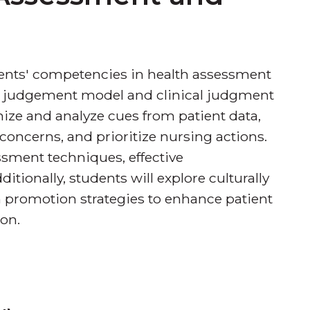
dents' competencies in health assessment
al judgement model and clinical judgment
nize and analyze cues from patient data,
h concerns, and prioritize nursing actions.
sment techniques, effective
tionally, students will explore culturally
 promotion strategies to enhance patient
on.