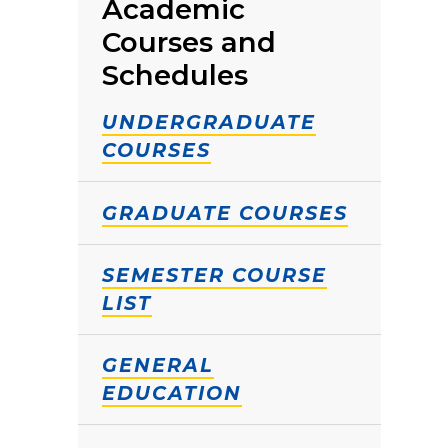
Academic
Courses and
Schedules
UNDERGRADUATE
COURSES
GRADUATE COURSES
SEMESTER COURSE
LIST
GENERAL
EDUCATION