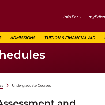
Info For
|
myEdis
?
ADMISSIONS
TUITION & FINANCIAL AID
chedules
es
Undergraduate Courses
Assessment and