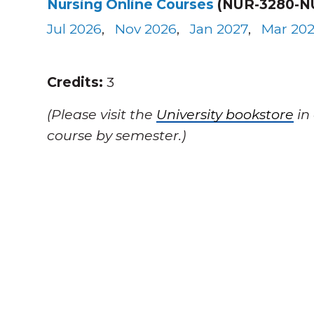
Nursing Online Courses
(NUR-3280-NU
Jul 2026
,
Nov 2026
,
Jan 2027
,
Mar 20
Credits:
3
(Please visit the
University bookstore
in
course by semester.)