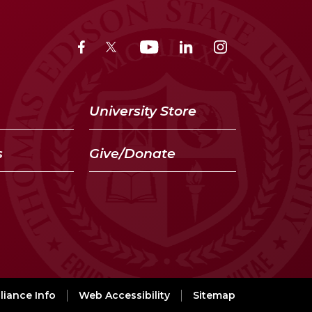
University Store
s
Give/Donate
iance Info
Web Accessibility
Sitemap