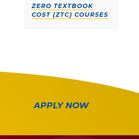
ZERO TEXTBOOK
COST (ZTC) COURSES
APPLY NOW