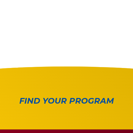
FIND YOUR PROGRAM