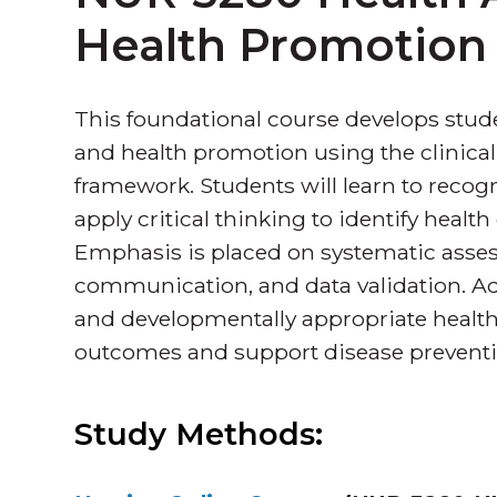
Health Promotion
This foundational course develops stu
and health promotion using the clinic
framework. Students will learn to recog
apply critical thinking to identify healt
Emphasis is placed on systematic asses
communication, and data validation. Addi
and developmentally appropriate health
outcomes and support disease preventi
Study Methods: