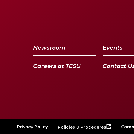
Newsroom
Events
Careers at TESU
Contact U
Privacy Policy
Compl
Policies & Procedures