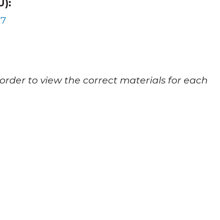
):
27
 order to view the correct materials for each