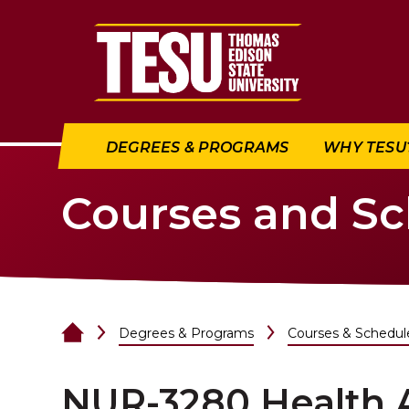
Return to home
DEGREES & PROGRAMS
WHY TESU
Courses and S
Degrees & Programs
Courses & Schedul
NUR-3280 Health 