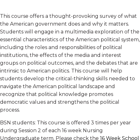
This course offers a thought-provoking survey of what
the American government does and why it matters.
Students will engage in a multimedia exploration of the
essential characteristics of the American political system,
including the roles and responsibilities of political
institutions, the effects of the media and interest
groups on political outcomes, and the debates that are
intrinsic to American politics. This course will help
students develop the critical-thinking skills needed to
navigate the American political landscape and
recognize that political knowledge promotes
democratic values and strengthens the political
process.
BSN students: This course is offered 3 times per year
during Session 2 of each 16 week Nursing
Undergraduate term. Please check the
16 Week School