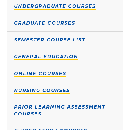
UNDERGRADUATE COURSES
GRADUATE COURSES
SEMESTER COURSE LIST
GENERAL EDUCATION
ONLINE COURSES
NURSING COURSES
PRIOR LEARNING ASSESSMENT
COURSES