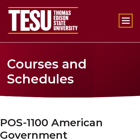
Return to home
Courses and
Schedules
POS-1100 American
Government