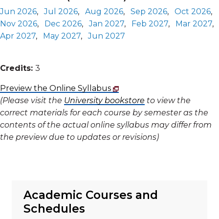
Jun 2026
,
Jul 2026
,
Aug 2026
,
Sep 2026
,
Oct 2026
,
Nov 2026
,
Dec 2026
,
Jan 2027
,
Feb 2027
,
Mar 2027
,
Apr 2027
,
May 2027
,
Jun 2027
Credits:
3
Preview the Online Syllabus
(Please visit the
University bookstore
to view the
correct materials for each course by semester as the
contents of the actual online syllabus may differ from
the preview due to updates or revisions)
Academic Courses and
Schedules