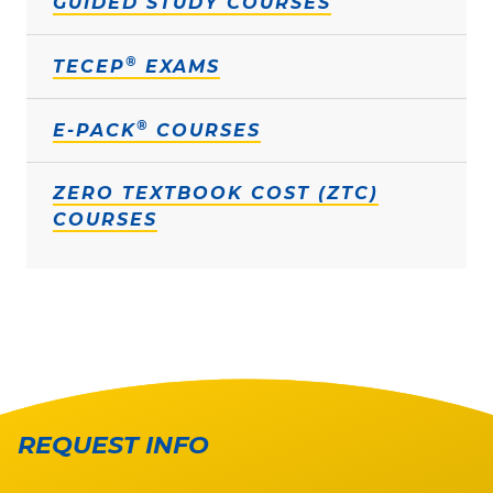
GUIDED STUDY COURSES
®
TECEP
EXAMS
®
E-PACK
COURSES
ZERO TEXTBOOK COST (ZTC)
COURSES
REQUEST INFO