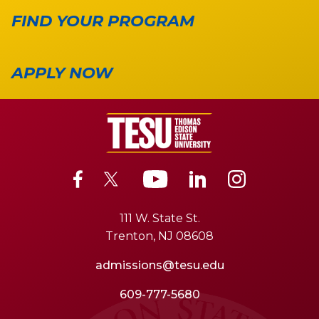
FIND YOUR PROGRAM
APPLY NOW
111 W. State St.
Trenton, NJ 08608
admissions@tesu.edu
609-777-5680