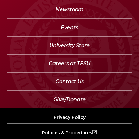
Newsroom
Events
University Store
Careers at TESU
Contact Us
Give/Donate
Privacy Policy
Policies & Procedures