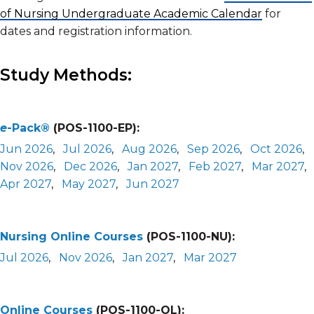
of Nursing Undergraduate Academic Calendar
for
dates and registration information.
Study Methods:
e
-Pack®
(POS-1100-EP):
Jun 2026
,
Jul 2026
,
Aug 2026
,
Sep 2026
,
Oct 2026
,
Nov 2026
,
Dec 2026
,
Jan 2027
,
Feb 2027
,
Mar 2027
,
Apr 2027
,
May 2027
,
Jun 2027
Nursing Online Courses
(POS-1100-NU):
Jul 2026
,
Nov 2026
,
Jan 2027
,
Mar 2027
Online Courses
(POS-1100-OL):