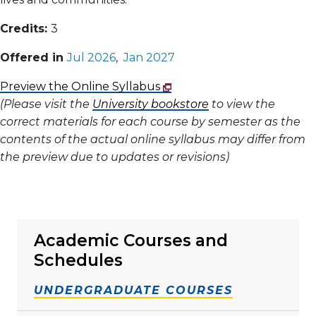
Credits:
3
Offered in
Jul 2026
,
Jan 2027
Preview the Online Syllabus
(Please visit the
University bookstore
to view the
correct materials for each course by semester as the
contents of the actual online syllabus may differ from
the preview due to updates or revisions)
Academic Courses and
Schedules
UNDERGRADUATE COURSES