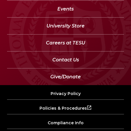
Events
University Store
Careers at TESU
Contact Us
Give/Donate
Privacy Policy
Policies & Procedures
Compliance Info