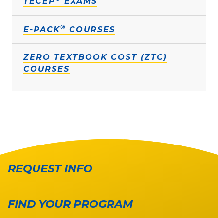
TECEP
EXAMS
®
E-PACK
COURSES
ZERO TEXTBOOK COST (ZTC)
COURSES
REQUEST INFO
FIND YOUR PROGRAM