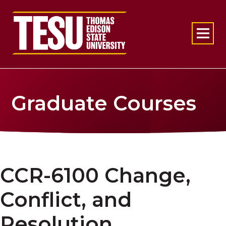
Return to home
Graduate Courses
CCR-6100 Change,
Conflict, and
Resolution