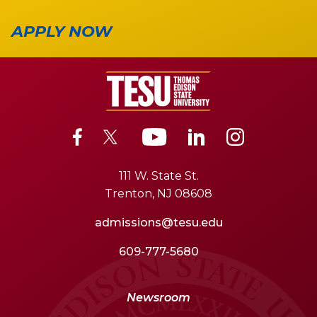
APPLY NOW
111 W. State St.
Trenton, NJ 08608
admissions@tesu.edu
609-777-5680
Newsroom