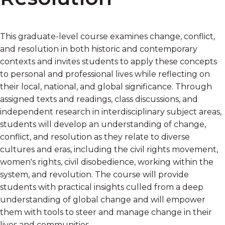
This graduate-level course examines change, conflict,
and resolution in both historic and contemporary
contexts and invites students to apply these concepts
to personal and professional lives while reflecting on
their local, national, and global significance. Through
assigned texts and readings, class discussions, and
independent research in interdisciplinary subject areas,
students will develop an understanding of change,
conflict, and resolution as they relate to diverse
cultures and eras, including the civil rights movement,
women's rights, civil disobedience, working within the
system, and revolution. The course will provide
students with practical insights culled from a deep
understanding of global change and will empower
them with tools to steer and manage change in their
lives and communities.