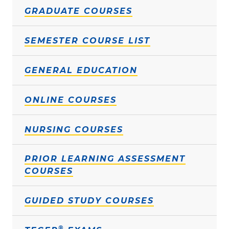
GRADUATE COURSES
SEMESTER COURSE LIST
GENERAL EDUCATION
ONLINE COURSES
NURSING COURSES
PRIOR LEARNING ASSESSMENT
COURSES
GUIDED STUDY COURSES
®