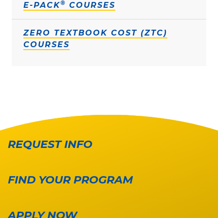
®
E-PACK
COURSES
ZERO TEXTBOOK COST (ZTC)
COURSES
REQUEST INFO
FIND YOUR PROGRAM
APPLY NOW