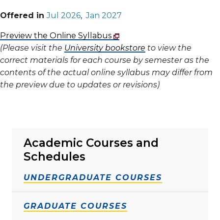
Offered in
Jul 2026
,
Jan 2027
Preview the Online Syllabus
(Please visit the
University bookstore
to view the
correct materials for each course by semester as the
contents of the actual online syllabus may differ from
the preview due to updates or revisions)
Academic Courses and
Schedules
UNDERGRADUATE COURSES
GRADUATE COURSES