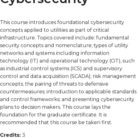
This course introduces foundational cybersecurity
concepts applied to utilities as part of critical
infrastructure. Topics covered include: fundamental
security concepts and nomenclature; types of utility
networks and systems including information
technology (IT) and operational technology (OT), such
as industrial control systems (ICS) and supervisory
control and data acquisition (SCADA); risk management
concepts; the pairing of threats to defensive
countermeasures; introduction to applicable standards
and control frameworks; and presenting cybersecurity
plans to decision makers. This course lays the
foundation for the graduate certificate. It is
recommended that this course be taken first.
Credits:
3