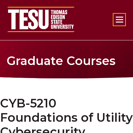
Return to home
Graduate Courses
CYB-5210
Foundations of Utility
Cybersecurity