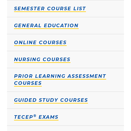
SEMESTER COURSE LIST
GENERAL EDUCATION
ONLINE COURSES
NURSING COURSES
PRIOR LEARNING ASSESSMENT
COURSES
GUIDED STUDY COURSES
®
TECEP
EXAMS