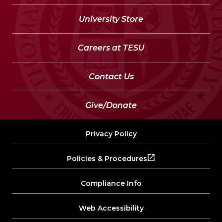
University Store
Careers at TESU
Contact Us
Give/Donate
Privacy Policy
Policies & Procedures
Compliance Info
Web Accessibility