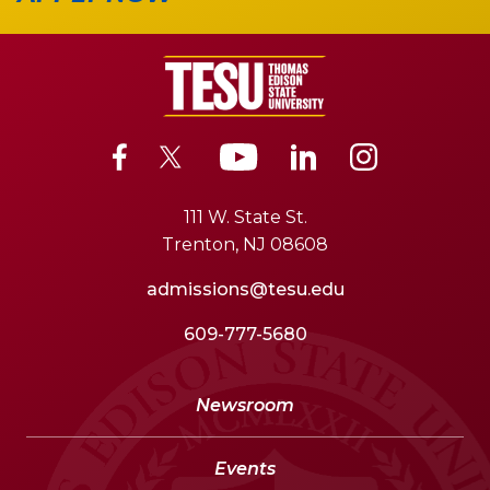
111 W. State St.
Trenton, NJ 08608
admissions@tesu.edu
609-777-5680
Newsroom
Events