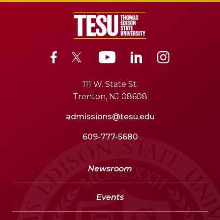
111 W. State St.
Trenton, NJ 08608
admissions@tesu.edu
609-777-5680
Newsroom
Events