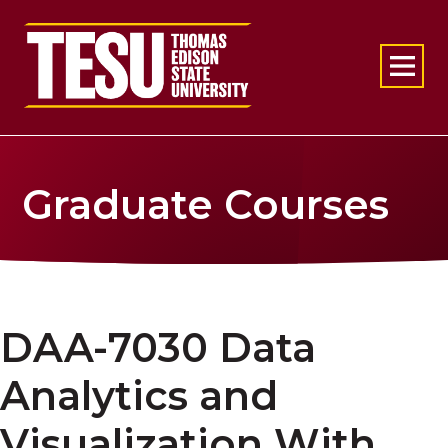
Return to home
Graduate Courses
DAA-7030 Data
Analytics and
Visualization With