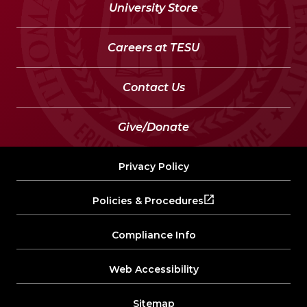
University Store
Careers at TESU
Contact Us
Give/Donate
Privacy Policy
Policies & Procedures
Compliance Info
Web Accessibility
Sitemap