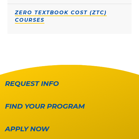
ZERO TEXTBOOK COST (ZTC)
COURSES
REQUEST INFO
FIND YOUR PROGRAM
APPLY NOW