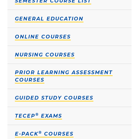
SEMESTER COURSE LIST
GENERAL EDUCATION
ONLINE COURSES
NURSING COURSES
PRIOR LEARNING ASSESSMENT
COURSES
GUIDED STUDY COURSES
®
TECEP
EXAMS
®
E-PACK
COURSES