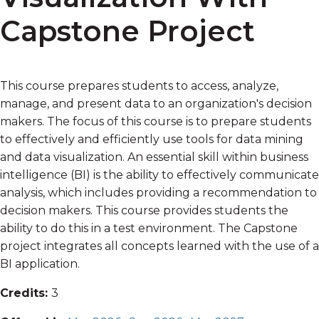
Capstone Project
This course prepares students to access, analyze,
manage, and present data to an organization's decision
makers. The focus of this course is to prepare students
to effectively and efficiently use tools for data mining
and data visualization. An essential skill within business
intelligence (BI) is the ability to effectively communicate
analysis, which includes providing a recommendation to
decision makers. This course provides students the
ability to do this in a test environment. The Capstone
project integrates all concepts learned with the use of a
BI application.
Credits:
3