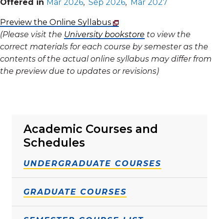
Offered in
Mar 2026
,
Sep 2026
,
Mar 2027
Preview the Online Syllabus
(Please visit the
University bookstore
to view the
correct materials for each course by semester as the
contents of the actual online syllabus may differ from
the preview due to updates or revisions)
Academic Courses and
Schedules
UNDERGRADUATE COURSES
GRADUATE COURSES