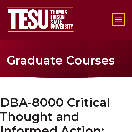
Return to home
Graduate Courses
DBA-8000 Critical
Thought and
Informed Action: