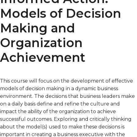
Models of Decision
Making and
Organization
Achievement
This course will focus on the development of effective
models of decision making in a dynamic business
environment. The decisions that business leaders make
on a daily basis define and refine the culture and
impact the ability of the organization to achieve
successful outcomes. Exploring and critically thinking
about the model(s) used to make these decisions is
important in creating a business executive with the