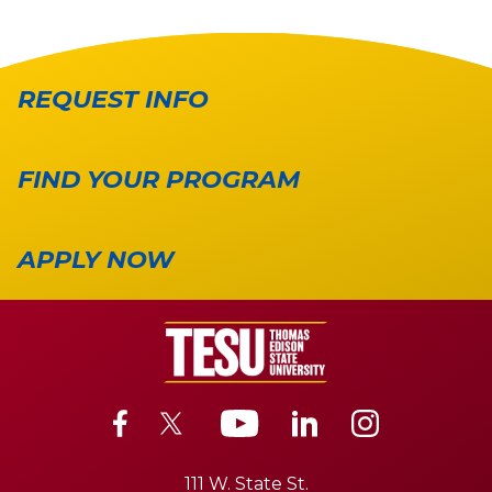
REQUEST INFO
FIND YOUR PROGRAM
APPLY NOW
111 W. State St.