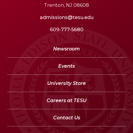
Trenton, NJ 08608
admissions@tesu.edu
609-777-5680
Newsroom
Events
University Store
Careers at TESU
Contact Us