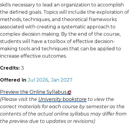
skills necessary to lead an organization to accomplish
the defined goals. Topics will include the exploration of
methods, techniques, and theoretical frameworks
associated with creating a systematic approach to
complex decision making. By the end of the course,
students will have a toolbox of effective decision-
making tools and techniques that can be applied to
increase effective outcomes.
Credits:
3
Offered in
Jul 2026
,
Jan 2027
Preview the Online Syllabus
(Please visit the
University bookstore
to view the
correct materials for each course by semester as the
contents of the actual online syllabus may differ from
the preview due to updates or revisions)