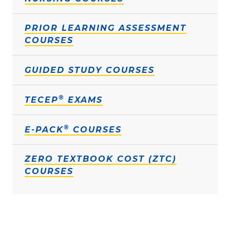
PRIOR LEARNING ASSESSMENT
COURSES
GUIDED STUDY COURSES
®
TECEP
EXAMS
®
E-PACK
COURSES
ZERO TEXTBOOK COST (ZTC)
COURSES