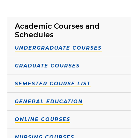
Academic Courses and
Schedules
UNDERGRADUATE COURSES
GRADUATE COURSES
SEMESTER COURSE LIST
GENERAL EDUCATION
ONLINE COURSES
NURSING COURSES