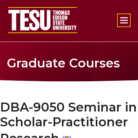
Return to home
Graduate Courses
DBA-9050 Seminar in
Scholar-Practitioner