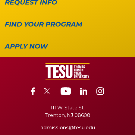
REQUEST INFO
FIND YOUR PROGRAM
APPLY NOW
111 W. State St.
Trenton, NJ 08608
admissions@tesu.edu