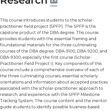
Research
This course introduces students to the scholar-
practitioner field project (SPFP). The SPFP is the
capstone product of the DBA degree. This course
provides students with the essential framing and
foundational materials for the three culminating
courses of the DBA degree: DBA-9100, DBA-9200, and
DBA-9300, especially the first course (Scholar-
Practitioner Field Project I). Key components of this
course include a comprehensive overview of each of
the three culminating courses, essential scholarly
orientations and information about accepted practices
associated with the scholar-practitioner approach to
research, and experience with the SPFP Milestone
Tracking System. The course content and the mentor
guide students to identify possible business-based