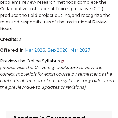
problems, review research methods, complete the
Collaborative Institutional Training Initiative (CITI),
produce the field project outline, and recognize the
roles and responsibilities of the Institutional Review
Board.
Credits:
3
Offered in
Mar 2026
,
Sep 2026
,
Mar 2027
Preview the Online Syllabus
(Please visit the
University bookstore
to view the
correct materials for each course by semester as the
contents of the actual online syllabus may differ from
the preview due to updates or revisions)