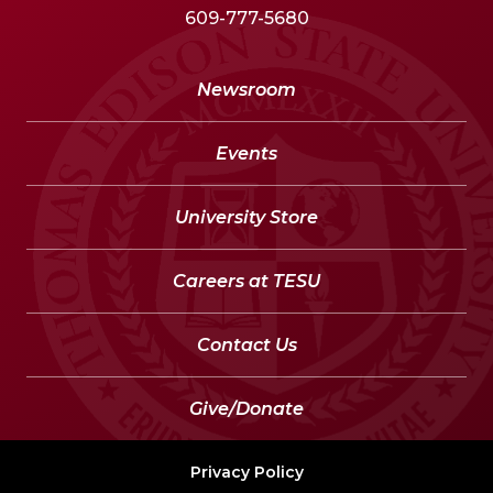
609-777-5680
Newsroom
Events
University Store
Careers at TESU
Contact Us
Give/Donate
Privacy Policy