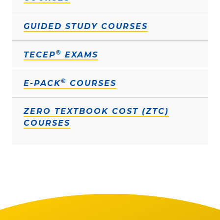
GUIDED STUDY COURSES
®
TECEP
EXAMS
®
E-PACK
COURSES
ZERO TEXTBOOK COST (ZTC)
COURSES