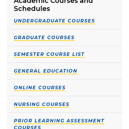
Academic Courses and
Schedules
UNDERGRADUATE COURSES
GRADUATE COURSES
SEMESTER COURSE LIST
GENERAL EDUCATION
ONLINE COURSES
NURSING COURSES
PRIOR LEARNING ASSESSMENT
COURSES