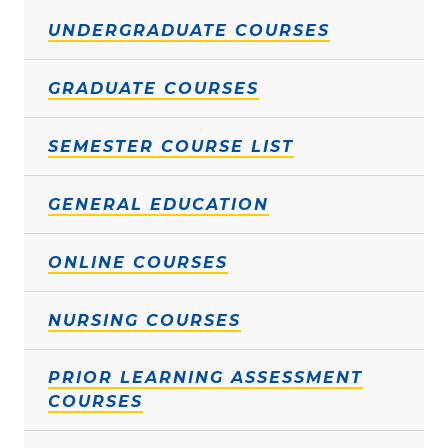
UNDERGRADUATE COURSES
GRADUATE COURSES
SEMESTER COURSE LIST
GENERAL EDUCATION
ONLINE COURSES
NURSING COURSES
PRIOR LEARNING ASSESSMENT
COURSES