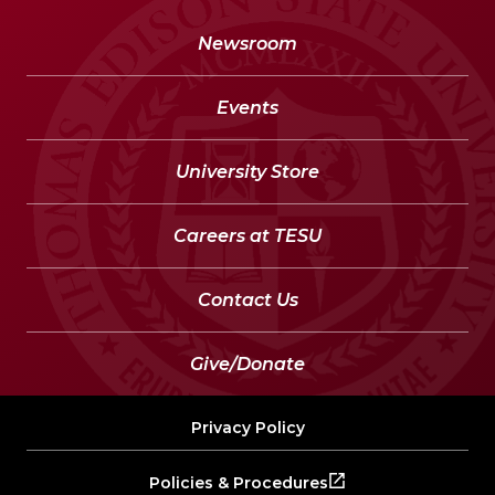
Newsroom
Events
University Store
Careers at TESU
Contact Us
Give/Donate
Privacy Policy
Policies & Procedures