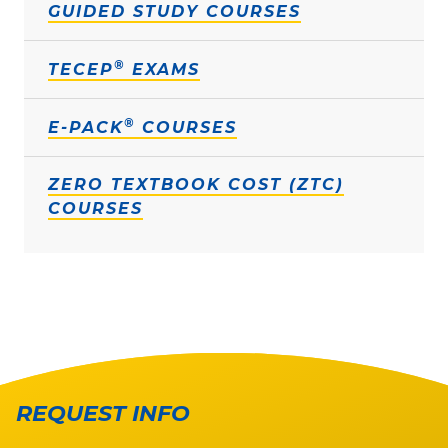
GUIDED STUDY COURSES
®
TECEP
EXAMS
®
E-PACK
COURSES
ZERO TEXTBOOK COST (ZTC)
COURSES
REQUEST INFO