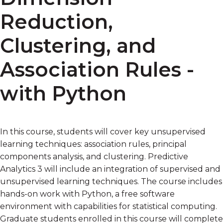
Reduction,
Clustering, and
Association Rules -
with Python
In this course, students will cover key unsupervised
learning techniques: association rules, principal
components analysis, and clustering. Predictive
Analytics 3 will include an integration of supervised and
unsupervised learning techniques. The course includes
hands-on work with Python, a free software
environment with capabilities for statistical computing.
Graduate students enrolled in this course will complete