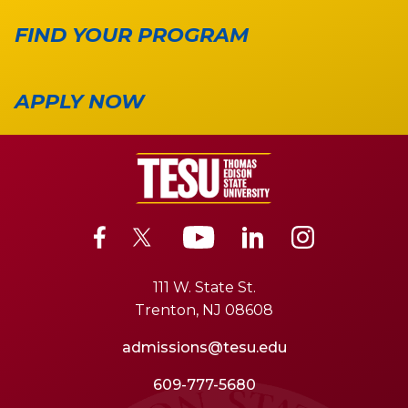
FIND YOUR PROGRAM
APPLY NOW
111 W. State St.
Trenton, NJ 08608
admissions@tesu.edu
609-777-5680