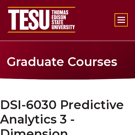
Return to home
Graduate Courses
DSI-6030 Predictive
Analytics 3 -
Dimension