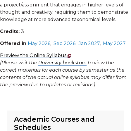
a project/assignment that engages in higher levels of
thought and creativity, requiring them to demonstrate
knowledge at more advanced taxonomical levels.
Credits:
3
Offered in
May 2026
,
Sep 2026
,
Jan 2027
,
May 2027
Preview the Online Syllabus
(Please visit the
University bookstore
to view the
correct materials for each course by semester as the
contents of the actual online syllabus may differ from
the preview due to updates or revisions)
Academic Courses and
Schedules