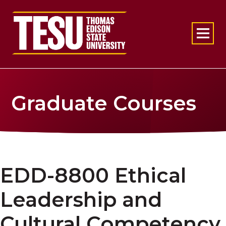
Return to home
Graduate Courses
EDD-8800 Ethical
Leadership and
Cultural Competency