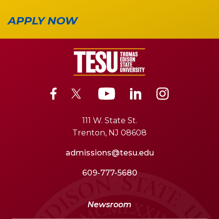
APPLY NOW
111 W. State St.
Trenton, NJ 08608
admissions@tesu.edu
609-777-5680
Newsroom