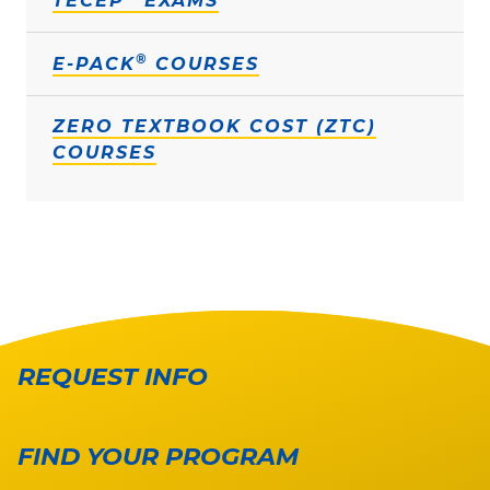
TECEP
EXAMS
®
E-PACK
COURSES
ZERO TEXTBOOK COST (ZTC)
COURSES
REQUEST INFO
FIND YOUR PROGRAM