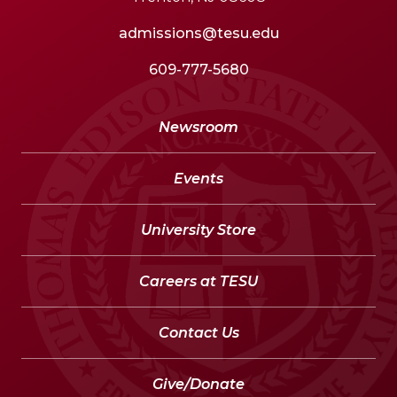
admissions@tesu.edu
609-777-5680
Newsroom
Events
University Store
Careers at TESU
Contact Us
Give/Donate