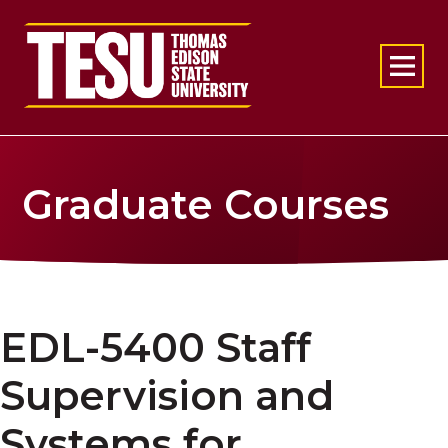
Return to home
Graduate Courses
EDL-5400 Staff
Supervision and
Systems for