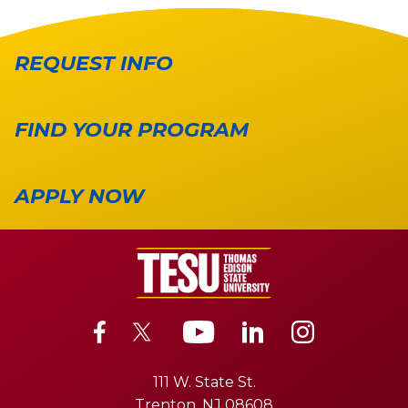
REQUEST INFO
FIND YOUR PROGRAM
APPLY NOW
111 W. State St.
Trenton, NJ 08608