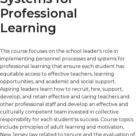
Professional
Learning
This course focuses on the school leader's role in
implementing personnel processes and systems for
professional learning that ensure each student has
equitable access to effective teachers, learning
opportunities, and academic and social support.
Aspiring leaders learn how to recruit, hire, support,
develop, and retain effective and caring teachers and
other professional staff and develop an effective and
culturally competent team invested in collective
responsibility for each student'ss success. Course topics
include principles of adult learning and motivation,
New Jersey law related to tenure and the evaluation of