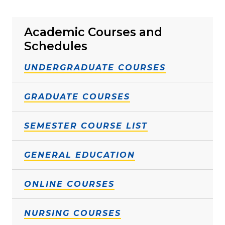
Academic Courses and
Schedules
UNDERGRADUATE COURSES
GRADUATE COURSES
SEMESTER COURSE LIST
GENERAL EDUCATION
ONLINE COURSES
NURSING COURSES