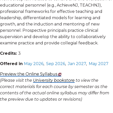
educational personnel (e.g., AchieveNJ, TEACHNJ),
professional frameworks for effective teaching and
leadership, differentiated models for learning and
growth, and the induction and mentoring of new
personnel. Prospective principals practice clinical
supervision and develop the ability to collaboratively
examine practice and provide collegial feedback.
Credits:
3
Offered in
May 2026
,
Sep 2026
,
Jan 2027
,
May 2027
Preview the Online Syllabus
(Please visit the
University bookstore
to view the
correct materials for each course by semester as the
contents of the actual online syllabus may differ from
the preview due to updates or revisions)