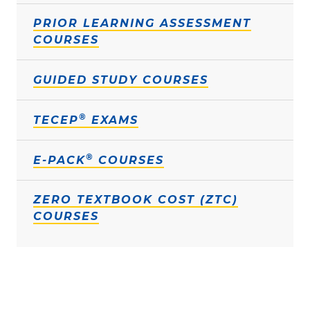
PRIOR LEARNING ASSESSMENT
COURSES
GUIDED STUDY COURSES
®
TECEP
EXAMS
®
E-PACK
COURSES
ZERO TEXTBOOK COST (ZTC)
COURSES