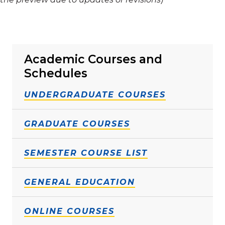
Academic Courses and
Schedules
UNDERGRADUATE COURSES
GRADUATE COURSES
SEMESTER COURSE LIST
GENERAL EDUCATION
ONLINE COURSES