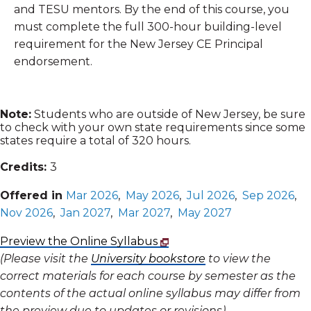
and TESU mentors. By the end of this course, you
must complete the full 300-hour building-level
requirement for the New Jersey CE Principal
endorsement.
Note:
Students who are outside of New Jersey, be sure
to check with your own state requirements since some
states require a total of 320 hours.
Credits:
3
Offered in
Mar 2026
,
May 2026
,
Jul 2026
,
Sep 2026
,
Nov 2026
,
Jan 2027
,
Mar 2027
,
May 2027
Preview the Online Syllabus
(Please visit the
University bookstore
to view the
correct materials for each course by semester as the
contents of the actual online syllabus may differ from
the preview due to updates or revisions)