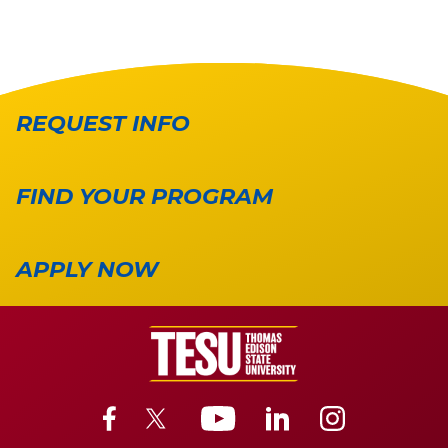
REQUEST INFO
FIND YOUR PROGRAM
APPLY NOW