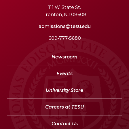
111 W. State St.
Trenton, NJ 08608
admissions@tesu.edu
609-777-5680
Newsroom
Events
University Store
Careers at TESU
Contact Us