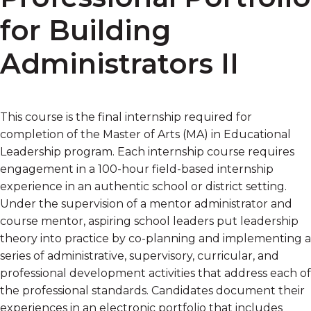
for Building
Administrators II
This course is the final internship required for
completion of the Master of Arts (MA) in Educational
Leadership program. Each internship course requires
engagement in a 100-hour field-based internship
experience in an authentic school or district setting.
Under the supervision of a mentor administrator and
course mentor, aspiring school leaders put leadership
theory into practice by co-planning and implementing a
series of administrative, supervisory, curricular, and
professional development activities that address each of
the professional standards. Candidates document their
experiences in an electronic portfolio that includes