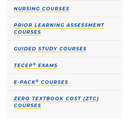
NURSING COURSES
PRIOR LEARNING ASSESSMENT
COURSES
GUIDED STUDY COURSES
®
TECEP
EXAMS
®
E-PACK
COURSES
ZERO TEXTBOOK COST (ZTC)
COURSES