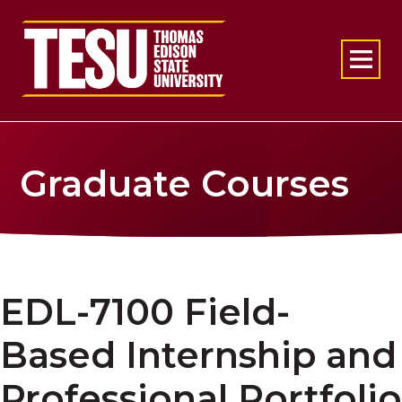
Return to home
Graduate Courses
EDL-7100 Field-
Based Internship and
Professional Portfolio