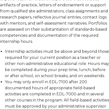
artifacts of practice, letters of endorsement or support
from qualified site administrators, class assignments and
research papers, reflective journal entries, contact logs
with mentors, and self-assessment narratives. Portfolios
are assessed on their substantiation of standards-based
competencies and documentation of the required
internship hours.
Internship activities must be above and beyond those
required for your current position as a teacher or
other non-administrative educational role. Hours may
be completed during your prep time, lunch, before
or after school, on school breaks, and on weekends.
You may only enroll in EDL-7100 after 200
documented hours of appropriate field-based
activities are completed in EDL-7000 and in several
other courses in the program. All field-based activities
must be approved by your administrative supervisor