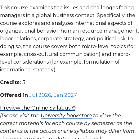
This course examines the issues and challenges facing
managers in a global business context. Specifically, the
course explores and analyzes international aspects of
organizational behavior, human resource management,
labor relations, corporate strategy, and political risk. In
doing so, the course covers both micro-level topics (for
example, cross-cultural communication) and macro-
level considerations (for example, formulation of
international strategy).
Credits:
3
Offered in
Jul 2026
,
Jan 2027
Preview the Online Syllabus
(Please visit the
University bookstore
to view the
correct materials for each course by semester as the
contents of the actual online syllabus may differ from
the preview due to updates or revisions)