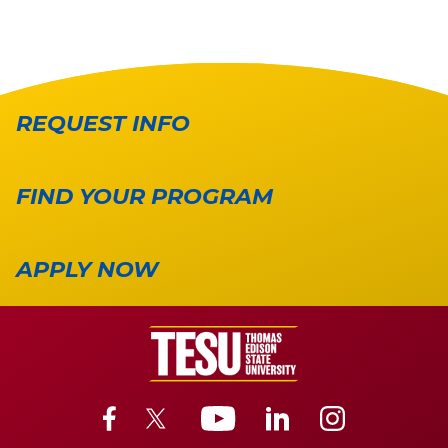
REQUEST INFO
FIND YOUR PROGRAM
APPLY NOW