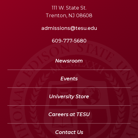
111 W. State St.
Trenton, NJ 08608
admissions@tesu.edu
609-777-5680
Newsroom
Events
University Store
Careers at TESU
Contact Us