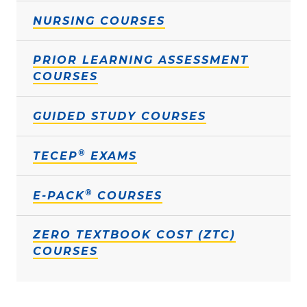
NURSING COURSES
PRIOR LEARNING ASSESSMENT
COURSES
GUIDED STUDY COURSES
®
TECEP
EXAMS
®
E-PACK
COURSES
ZERO TEXTBOOK COST (ZTC)
COURSES