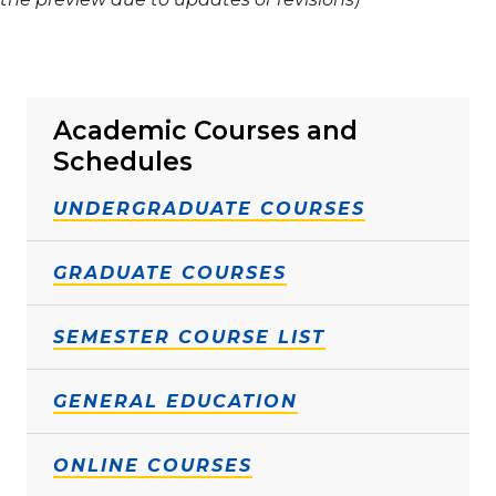
Academic Courses and
Schedules
UNDERGRADUATE COURSES
GRADUATE COURSES
SEMESTER COURSE LIST
GENERAL EDUCATION
ONLINE COURSES