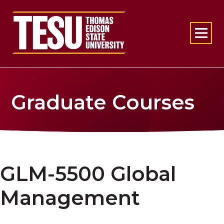
Return to home
Graduate Courses
GLM-5500 Global
Management