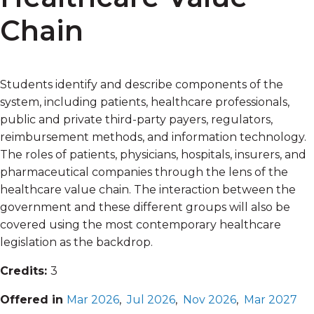
Chain
Students identify and describe components of the
system, including patients, healthcare professionals,
public and private third-party payers, regulators,
reimbursement methods, and information technology.
The roles of patients, physicians, hospitals, insurers, and
pharmaceutical companies through the lens of the
healthcare value chain. The interaction between the
government and these different groups will also be
covered using the most contemporary healthcare
legislation as the backdrop.
Credits:
3
Offered in
Mar 2026
,
Jul 2026
,
Nov 2026
,
Mar 2027