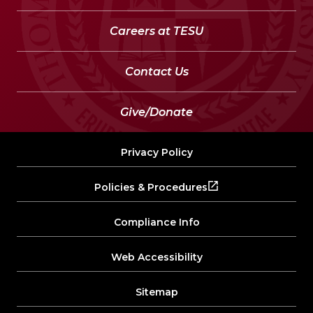
Careers at TESU
Contact Us
Give/Donate
Privacy Policy
Policies & Procedures
Compliance Info
Web Accessibility
Sitemap