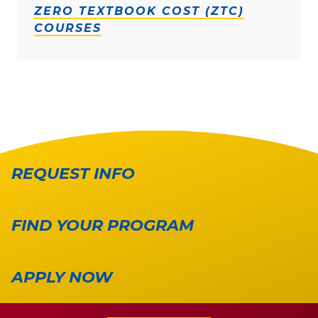
ZERO TEXTBOOK COST (ZTC)
COURSES
REQUEST INFO
FIND YOUR PROGRAM
APPLY NOW