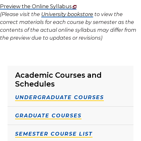
Preview the Online Syllabus
(Please visit the
University bookstore
to view the
correct materials for each course by semester as the
contents of the actual online syllabus may differ from
the preview due to updates or revisions)
Academic Courses and
Schedules
UNDERGRADUATE COURSES
GRADUATE COURSES
SEMESTER COURSE LIST