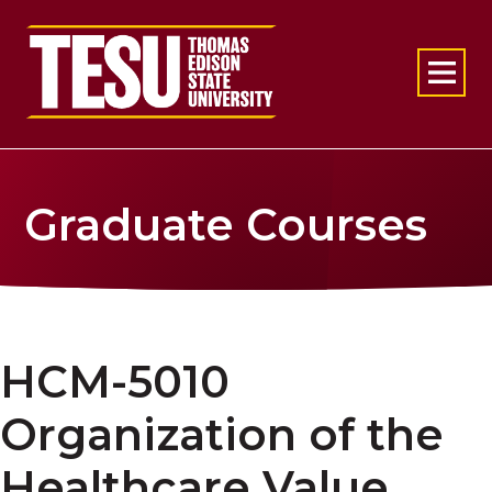
Return to home
Graduate Courses
HCM-5010
Organization of the
Healthcare Value