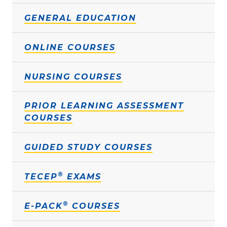
GENERAL EDUCATION
ONLINE COURSES
NURSING COURSES
PRIOR LEARNING ASSESSMENT
COURSES
GUIDED STUDY COURSES
®
TECEP
EXAMS
®
E-PACK
COURSES