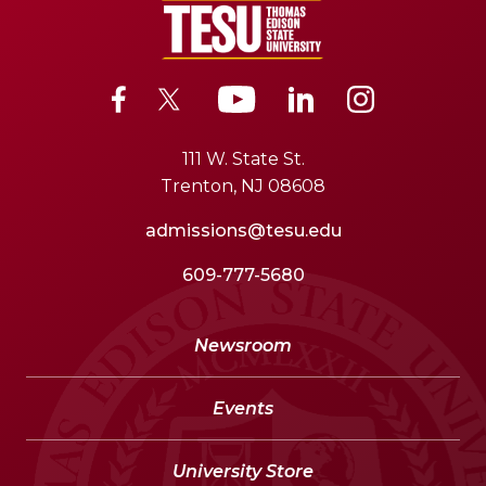
111 W. State St.
Trenton, NJ 08608
admissions@tesu.edu
609-777-5680
Newsroom
Events
University Store