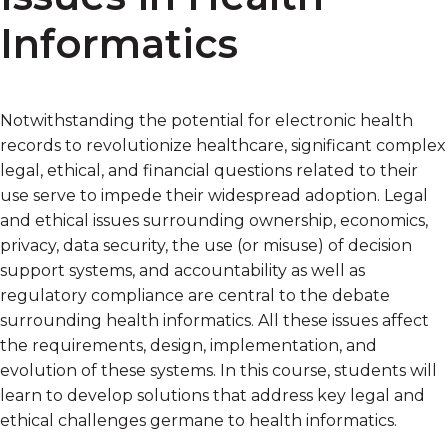
Informatics
Notwithstanding the potential for electronic health
records to revolutionize healthcare, significant complex
legal, ethical, and financial questions related to their
use serve to impede their widespread adoption. Legal
and ethical issues surrounding ownership, economics,
privacy, data security, the use (or misuse) of decision
support systems, and accountability as well as
regulatory compliance are central to the debate
surrounding health informatics. All these issues affect
the requirements, design, implementation, and
evolution of these systems. In this course, students will
learn to develop solutions that address key legal and
ethical challenges germane to health informatics.