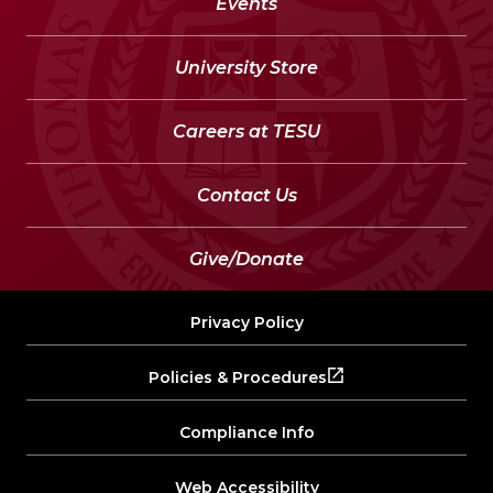
Events
University Store
Careers at TESU
Contact Us
Give/Donate
Privacy Policy
Policies & Procedures
Compliance Info
Web Accessibility