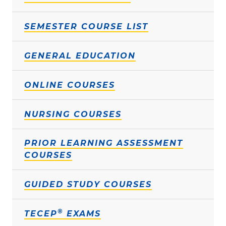
SEMESTER COURSE LIST
GENERAL EDUCATION
ONLINE COURSES
NURSING COURSES
PRIOR LEARNING ASSESSMENT
COURSES
GUIDED STUDY COURSES
®
TECEP
EXAMS