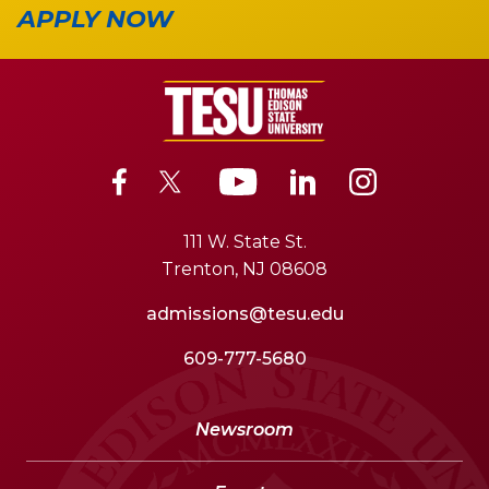
APPLY NOW
111 W. State St.
Trenton, NJ 08608
admissions@tesu.edu
609-777-5680
Newsroom