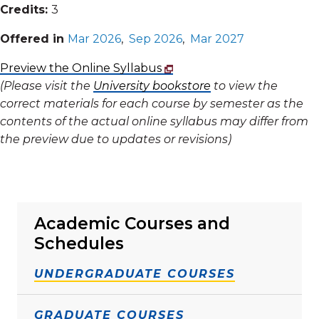
Credits:
3
Offered in
Mar 2026
,
Sep 2026
,
Mar 2027
Preview the Online Syllabus
(Please visit the
University bookstore
to view the
correct materials for each course by semester as the
contents of the actual online syllabus may differ from
the preview due to updates or revisions)
Academic Courses and
Schedules
UNDERGRADUATE COURSES
GRADUATE COURSES