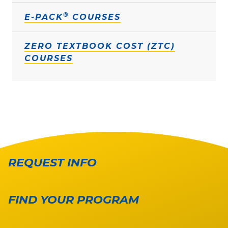
®
E-PACK
COURSES
ZERO TEXTBOOK COST (ZTC)
COURSES
REQUEST INFO
FIND YOUR PROGRAM