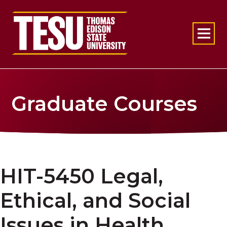
Return to home
Graduate Courses
HIT-5450 Legal,
Ethical, and Social
Issues in Health