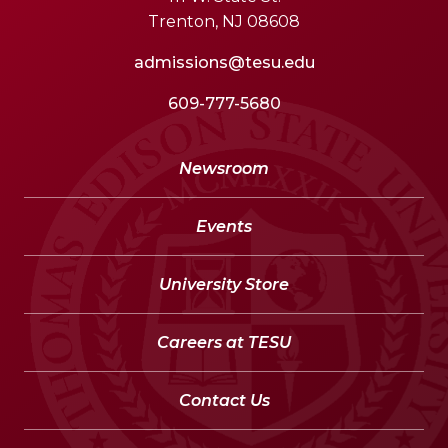
Trenton, NJ 08608
admissions@tesu.edu
609-777-5680
Newsroom
Events
University Store
Careers at TESU
Contact Us