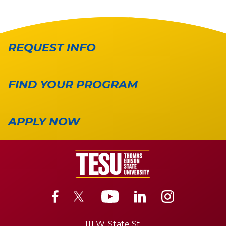
REQUEST INFO
FIND YOUR PROGRAM
APPLY NOW
111 W. State St.