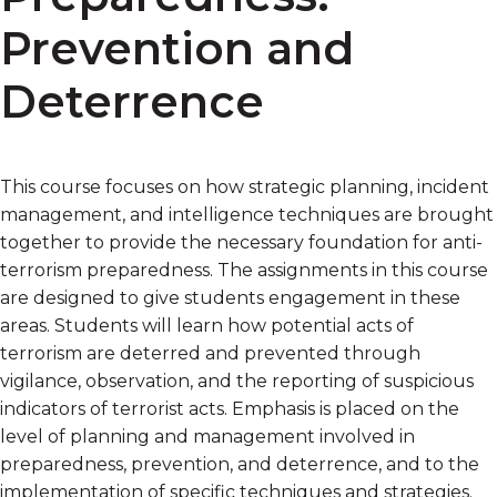
Prevention and
Deterrence
This course focuses on how strategic planning, incident
management, and intelligence techniques are brought
together to provide the necessary foundation for anti-
terrorism preparedness. The assignments in this course
are designed to give students engagement in these
areas. Students will learn how potential acts of
terrorism are deterred and prevented through
vigilance, observation, and the reporting of suspicious
indicators of terrorist acts. Emphasis is placed on the
level of planning and management involved in
preparedness, prevention, and deterrence, and to the
implementation of specific techniques and strategies.