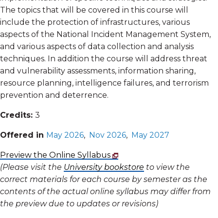
The topics that will be covered in this course will
include the protection of infrastructures, various
aspects of the National Incident Management System,
and various aspects of data collection and analysis
techniques. In addition the course will address threat
and vulnerability assessments, information sharing,
resource planning, intelligence failures, and terrorism
prevention and deterrence.
Credits:
3
Offered in
May 2026
,
Nov 2026
,
May 2027
Preview the Online Syllabus
(Please visit the
University bookstore
to view the
correct materials for each course by semester as the
contents of the actual online syllabus may differ from
the preview due to updates or revisions)