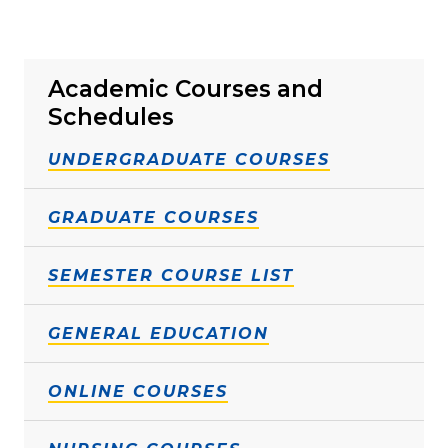
Academic Courses and
Schedules
UNDERGRADUATE COURSES
GRADUATE COURSES
SEMESTER COURSE LIST
GENERAL EDUCATION
ONLINE COURSES