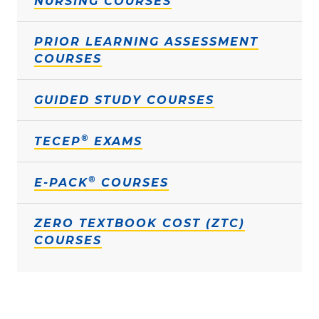
NURSING COURSES
PRIOR LEARNING ASSESSMENT
COURSES
GUIDED STUDY COURSES
®
TECEP
EXAMS
®
E-PACK
COURSES
ZERO TEXTBOOK COST (ZTC)
COURSES