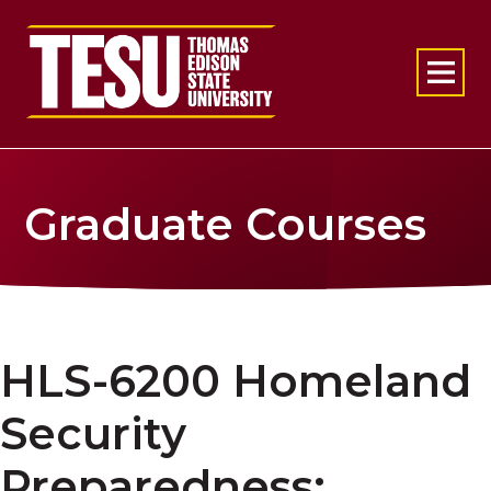
Return to home
Graduate Courses
HLS-6200 Homeland
Security
Preparedness: