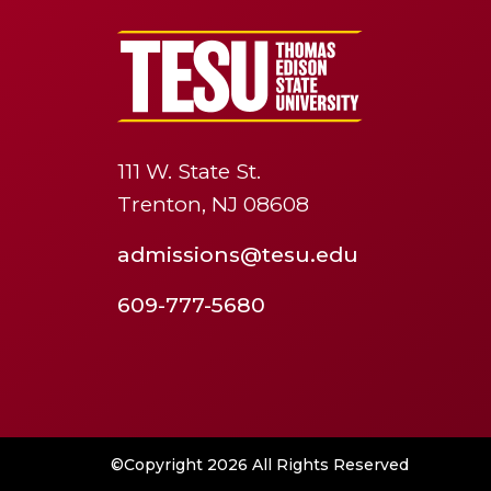
111 W. State St.
Trenton, NJ 08608
admissions@tesu.edu
609-777-5680
©Copyright 2026 All Rights Reserved