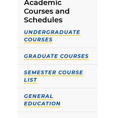
Academic
Courses and
Schedules
UNDERGRADUATE
COURSES
GRADUATE COURSES
SEMESTER COURSE
LIST
GENERAL
EDUCATION