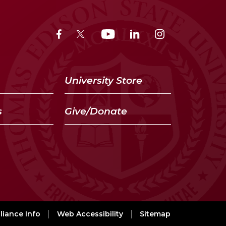
University Store
s
Give/Donate
iance Info
Web Accessibility
Sitemap