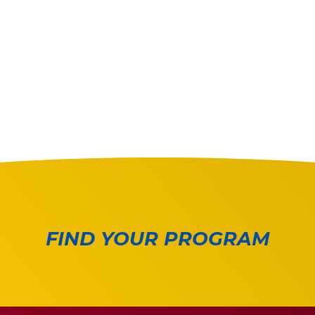
FIND YOUR PROGRAM