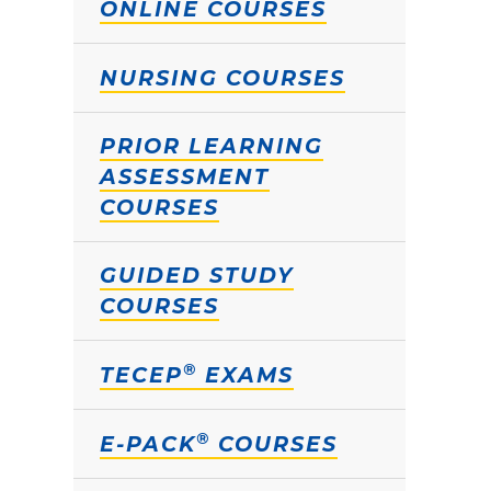
ONLINE COURSES
NURSING COURSES
PRIOR LEARNING
ASSESSMENT
COURSES
GUIDED STUDY
COURSES
®
TECEP
EXAMS
®
E-PACK
COURSES