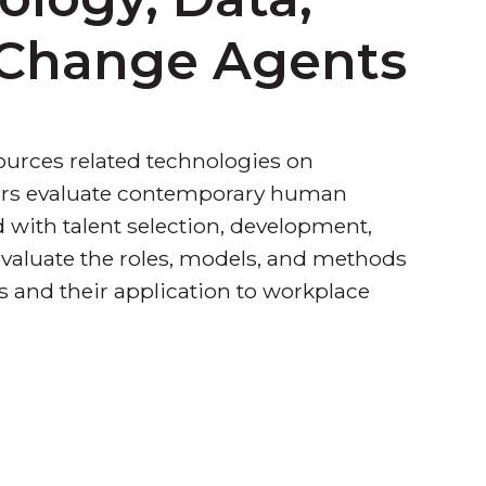
s Change Agents
ources related technologies on
rners evaluate contemporary human
with talent selection, development,
evaluate the roles, models, and methods
 and their application to workplace