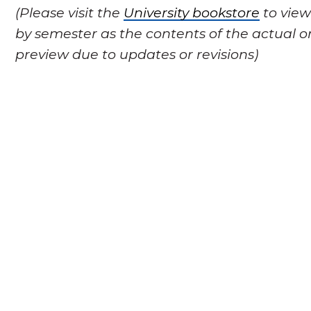
(Please visit the
University bookstore
to view
by semester as the contents of the actual o
preview due to updates or revisions)