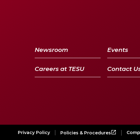
Newsroom
Events
Careers at TESU
Contact U
Privacy Policy
Compl
Policies & Procedures