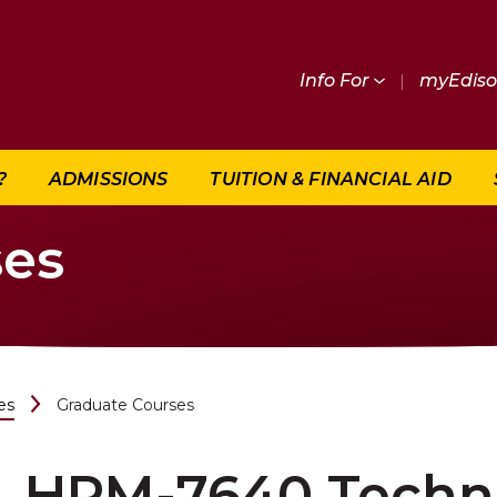
Info For
|
myEdis
?
ADMISSIONS
TUITION & FINANCIAL AID
ses
es
Graduate Courses
HRM-7640 Techno