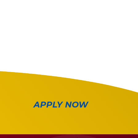
APPLY NOW