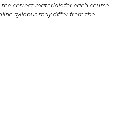
 the correct materials for each course
nline syllabus may differ from the