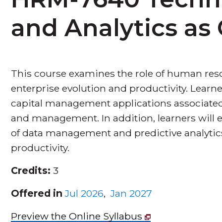
and Analytics a
This course examines the role of human res
enterprise evolution and productivity. Lea
capital management applications associated 
and management. In addition, learners will 
of data management and predictive analytics
productivity.
Credits:
3
Offered in
Jul 2026
,
Jan 2027
Preview the Online Syllabus