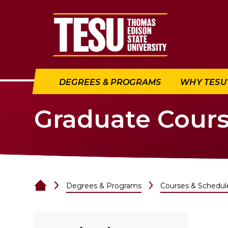
Return to home
DEGREES & PROGRAMS
WHY TESU
Graduate Cour
Degrees & Programs
Courses & Schedul