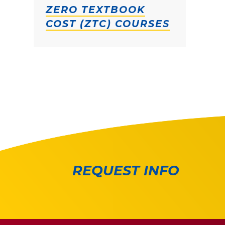
ZERO TEXTBOOK
COST (ZTC) COURSES
REQUEST INFO