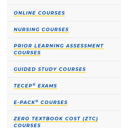
ONLINE COURSES
NURSING COURSES
PRIOR LEARNING ASSESSMENT
COURSES
GUIDED STUDY COURSES
®
TECEP
EXAMS
®
E-PACK
COURSES
ZERO TEXTBOOK COST (ZTC)
COURSES