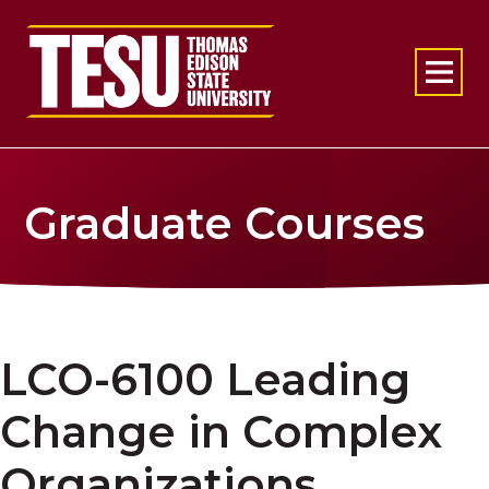
Return to home
Graduate Courses
LCO-6100 Leading
Change in Complex
Organizations