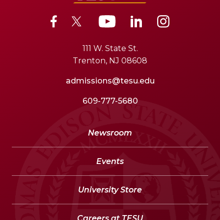
111 W. State St.
Trenton, NJ 08608
admissions@tesu.edu
609-777-5680
Newsroom
Events
University Store
Careers at TESU