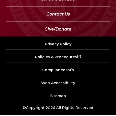
Contact Us
Give/Donate
Privacy Policy
Policies & Procedures
Compliance Info
Web Accessibility
Sitemap
©Copyright 2026 All Rights Reserved