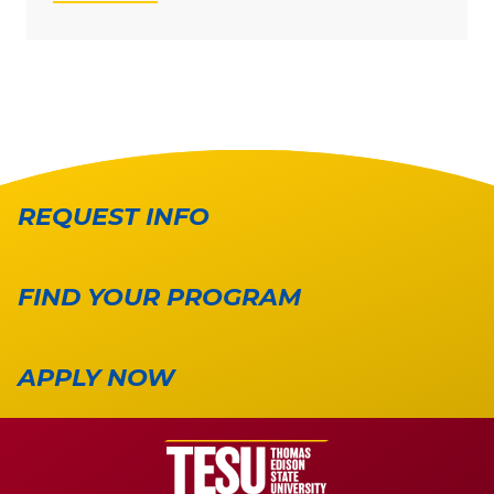
REQUEST INFO
FIND YOUR PROGRAM
APPLY NOW