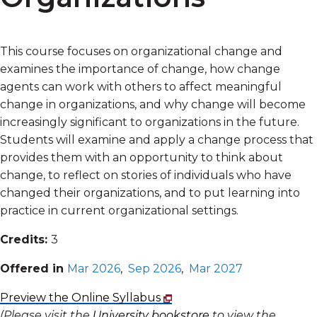
This course focuses on organizational change and
examines the importance of change, how change
agents can work with others to affect meaningful
change in organizations, and why change will become
increasingly significant to organizations in the future.
Students will examine and apply a change process that
provides them with an opportunity to think about
change, to reflect on stories of individuals who have
changed their organizations, and to put learning into
practice in current organizational settings.
Credits:
3
Offered in
Mar 2026
,
Sep 2026
,
Mar 2027
Preview the Online Syllabus
(Please visit the
University bookstore
to view the