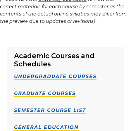
correct materials for each course by semester as the
contents of the actual online syllabus may differ from
the preview due to updates or revisions)
Academic Courses and
Schedules
UNDERGRADUATE COURSES
GRADUATE COURSES
SEMESTER COURSE LIST
GENERAL EDUCATION