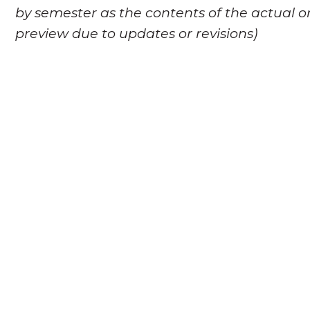
by semester as the contents of the actual o
preview due to updates or revisions)