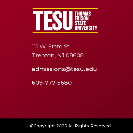
111 W. State St.
Trenton, NJ 08608
admissions@tesu.edu
609-777-5680
©Copyright 2026 All Rights Reserved