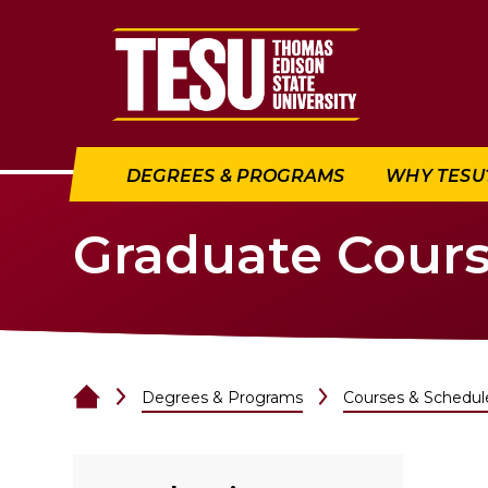
Return to home
DEGREES & PROGRAMS
WHY TESU
Graduate Cour
Degrees & Programs
Courses & Schedul