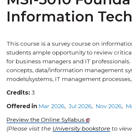
Information Tec
This course is a survey course on information
students ample opportunity to review critic
for business managers and IT professionals.
concepts, data/information management sys
models/systems, IT management processes, IT
Credits:
3
Offered in
Mar 2026
,
Jul 2026
,
Nov 2026
,
M
Preview the Online Syllabus
(Please visit the
University bookstore
to view