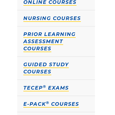
ONLINE COURSES
NURSING COURSES
PRIOR LEARNING
ASSESSMENT
COURSES
GUIDED STUDY
COURSES
®
TECEP
EXAMS
®
E-PACK
COURSES