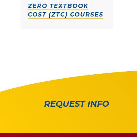
ZERO TEXTBOOK
COST (ZTC) COURSES
REQUEST INFO