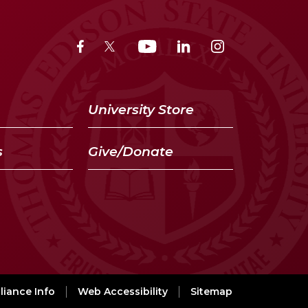
University Store
s
Give/Donate
iance Info
Web Accessibility
Sitemap