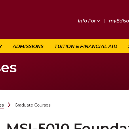
Info For
|
myEdis
?
ADMISSIONS
TUITION & FINANCIAL AID
ses
es
Graduate Courses
MSI-5010 Foundat