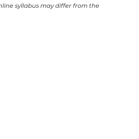
nline syllabus may differ from the