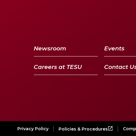
Newsroom
Events
Careers at TESU
Contact U
Privacy Policy
Compl
Policies & Procedures