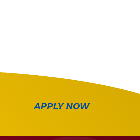
APPLY NOW