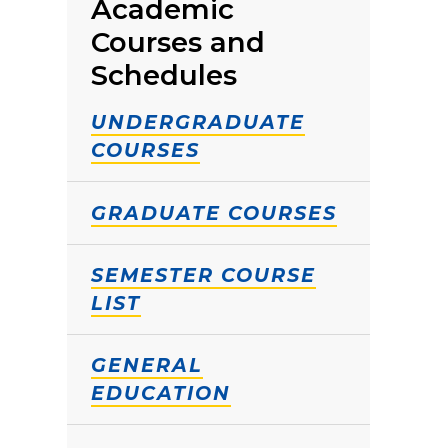
Academic
Courses and
Schedules
UNDERGRADUATE
COURSES
GRADUATE COURSES
SEMESTER COURSE
LIST
GENERAL
EDUCATION