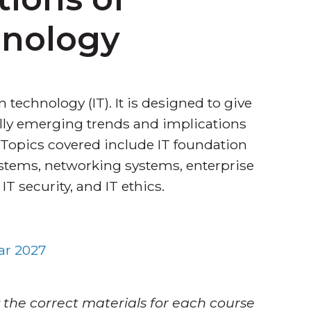
hnology
 technology (IT). It is designed to give
ally emerging trends and implications
 Topics covered include IT foundation
tems, networking systems, enterprise
 security, and IT ethics.
ar 2027
 the correct materials for each course