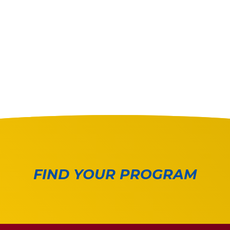
FIND YOUR PROGRAM