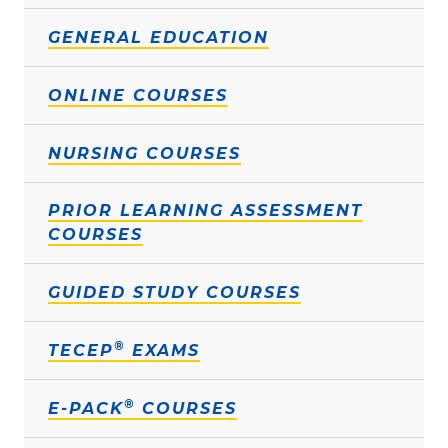
GENERAL EDUCATION
ONLINE COURSES
NURSING COURSES
PRIOR LEARNING ASSESSMENT
COURSES
GUIDED STUDY COURSES
®
TECEP
EXAMS
®
E-PACK
COURSES