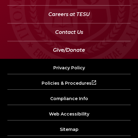
Careers at TESU
Contact Us
Give/Donate
Privacy Policy
Policies & Procedures
Compliance Info
Web Accessibility
Sitemap