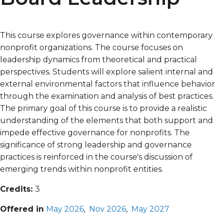
This course explores governance within contemporary
nonprofit organizations. The course focuses on
leadership dynamics from theoretical and practical
perspectives. Students will explore salient internal and
external environmental factors that influence behavior
through the examination and analysis of best practices.
The primary goal of this course is to provide a realistic
understanding of the elements that both support and
impede effective governance for nonprofits. The
significance of strong leadership and governance
practices is reinforced in the course's discussion of
emerging trends within nonprofit entities.
Credits:
3
Offered in
May 2026
,
Nov 2026
,
May 2027