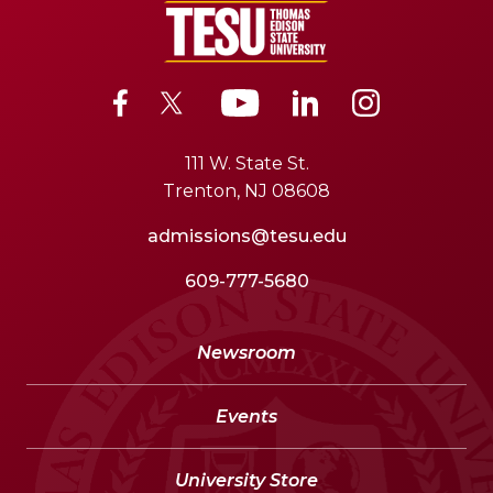
111 W. State St.
Trenton, NJ 08608
admissions@tesu.edu
609-777-5680
Newsroom
Events
University Store