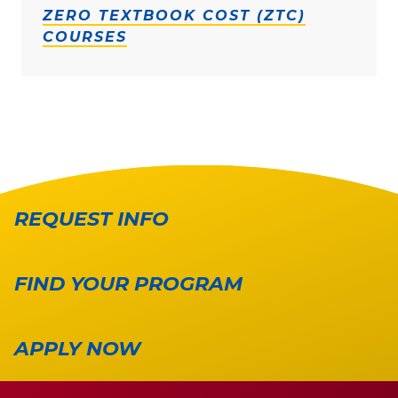
ZERO TEXTBOOK COST (ZTC)
COURSES
REQUEST INFO
FIND YOUR PROGRAM
APPLY NOW