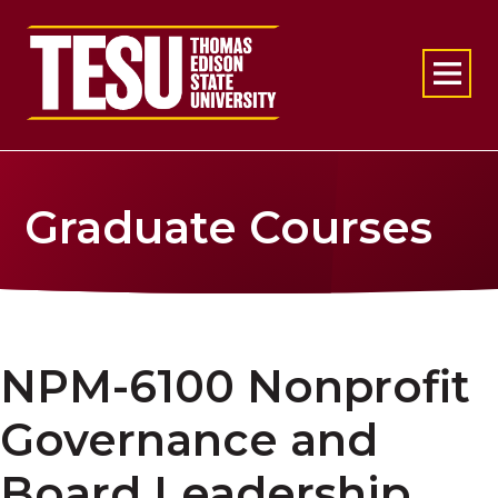
Return to home
Graduate Courses
NPM-6100 Nonprofit
Governance and
Board Leadership