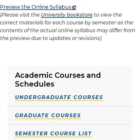
Preview the Online Syllabus
(Please visit the
University bookstore
to view the
correct materials for each course by semester as the
contents of the actual online syllabus may differ from
the preview due to updates or revisions)
Academic Courses and
Schedules
UNDERGRADUATE COURSES
GRADUATE COURSES
SEMESTER COURSE LIST