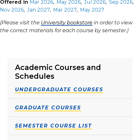
Offered in
Mar 2026
,
May 2026
,
Jul 2026
,
Sep 2026
,
Nov 2026
,
Jan 2027
,
Mar 2027
,
May 2027
(Please visit the
University bookstore
in order to view
the correct materials for each course by semester.)
Academic Courses and
Schedules
UNDERGRADUATE COURSES
GRADUATE COURSES
SEMESTER COURSE LIST