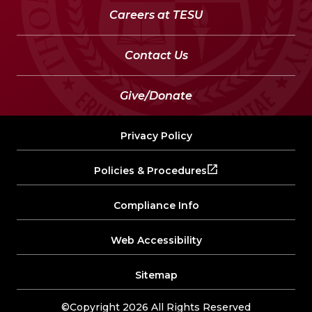
Careers at TESU
Contact Us
Give/Donate
Privacy Policy
Policies & Procedures
Compliance Info
Web Accessibility
Sitemap
©Copyright 2026 All Rights Reserved