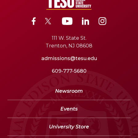
111 W. State St.
Trenton, NJ 08608
admissions@tesu.edu
609-777-5680
Newsroom
Events
University Store