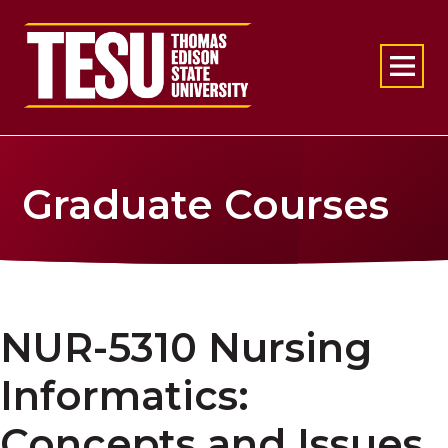
Return to home
Graduate Courses
NUR-5310 Nursing
Informatics:
Concepts and Issues