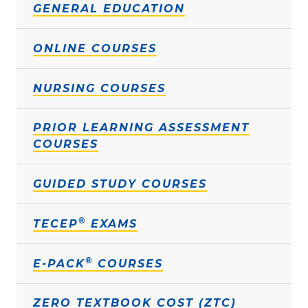
GENERAL EDUCATION
ONLINE COURSES
NURSING COURSES
PRIOR LEARNING ASSESSMENT
COURSES
GUIDED STUDY COURSES
®
TECEP
EXAMS
®
E-PACK
COURSES
ZERO TEXTBOOK COST (ZTC)