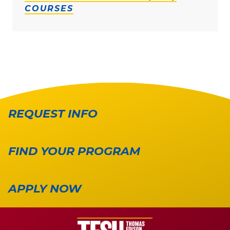
COURSES
REQUEST INFO
FIND YOUR PROGRAM
APPLY NOW