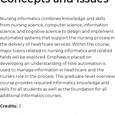
Nursing informatics combines knowledge and skills
from nursing science, computer science, information
science, and cognitive science to design and implement
automated systems that support the nursing process in
the delivery of healthcare services. Within this course,
major topics related to nursing informatics and related
fields will be explored. Emphasis is placed on
developing an understanding of how automation is
used to manage information in healthcare and the
nurse's role in the process. This graduate-level overview
course provides required informatics knowledge and
skills for all students as well as the foundation for all
additional informatics courses.
Credits:
3