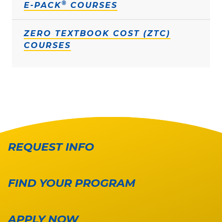
®
E-PACK
COURSES
ZERO TEXTBOOK COST (ZTC)
COURSES
REQUEST INFO
FIND YOUR PROGRAM
APPLY NOW