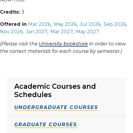
Credits:
3
Offered in
Mar 2026
,
May 2026
,
Jul 2026
,
Sep 2026
,
Nov 2026
,
Jan 2027
,
Mar 2027
,
May 2027
(Please visit the
University bookstore
in order to view
the correct materials for each course by semester.)
Academic Courses and
Schedules
UNDERGRADUATE COURSES
GRADUATE COURSES