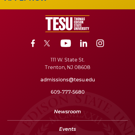
111 W. State St.
Trenton, NJ 08608
admissions@tesu.edu
609-777-5680
Newsroom
Events