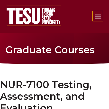
Return to home
Graduate Courses
NUR-7100 Testing,
Assessment, and
Evaluation