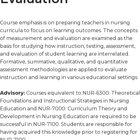
Course emphasis is on preparing teachers in nursing
curricula to focus on learning outcomes. The concepts
of measurement and evaluation are examined as the
basis for studying how instruction, testing, assessment,
and evaluation of student learning are interrelated.
Formative, summative, qualitative, and quantitative
assessment methodologies are applied to evaluate
instruction and learning in various educational settings.
Advisory:
Courses equivalent to NUR-6300: Theoretical
Foundations and Instructional Strategies in Nursing
Education and NUR-7000: Curriculum Theory and
Development in Nursing Education are required to be
successful in NUR-7100. Students are responsible for
having acquired this knowledge prior to registering for
NUR-7100.