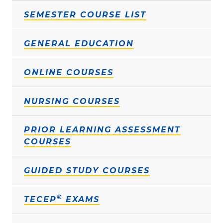
SEMESTER COURSE LIST
GENERAL EDUCATION
ONLINE COURSES
NURSING COURSES
PRIOR LEARNING ASSESSMENT
COURSES
GUIDED STUDY COURSES
®
TECEP
EXAMS