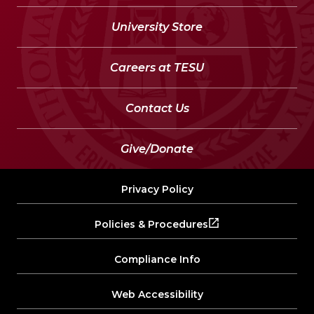
University Store
Careers at TESU
Contact Us
Give/Donate
Privacy Policy
Policies & Procedures
Compliance Info
Web Accessibility